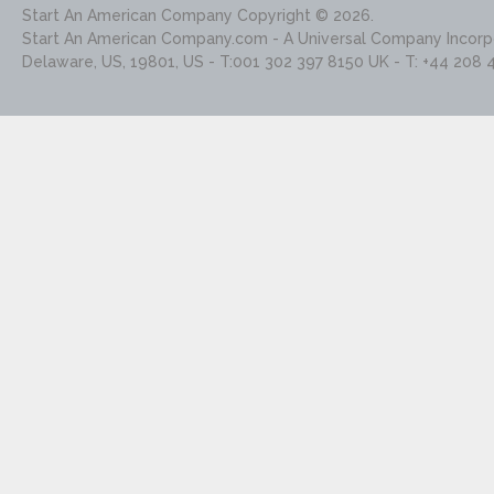
Start An American Company
Copyright © 2026.
Start An American Company.com - A Universal Company Incorpo
Delaware, US, 19801, US - T:001 302 397 8150 UK - T: +44 208