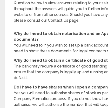
Question below to view answers relating to your sele
throughout the answers will guide you to further inf
website or from other sources. Should you have any 
please consult our Contact Us page.
Why do I need to obtain notarisation and an Apo
documents?
You will need to if you wish to set up a bank account
need to show these documents for legal contracts o
Why do I need to obtain a certificate of good s
The bank may require a certificate of good standin
ensure that the company is legally up and running a
default.
Do I have to have shares when I open a compan
Yes,you will need to authorise shares of stock as pa
Company Formation process. If you do not know ho
authorise, we will authorise the number that will keep