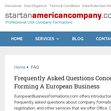
Disclaimer
Due Diligence
Terms & Conditions
Data Protection Po
HOME
SERVICES
BLOG
CONTA
Home
FAQ
Frequently Asked Questions Conc
Forming A European Business
EuropeanBusinessFormations.com offers introducto
frequently asked questions about company formatio
registration, and other services that we offer Office. 