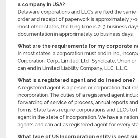
a company in USA?
Delaware corporations and LLC’s are filed the same
order and receipt of paperwork is approximately 7-1
most other states, the filing time is 2-3 business day
documentation in approximately 10 business days.
What are the requirements for my corporate 
In most states, a corporation must end in Inc., Incor
Corporation, Corp., Limited, Ltd., Syndicate, Union o
can end in Limited Liability Company, LLC, L.L.C.
What is a registered agent and do I need one?
A registered agent is a person or corporation that res
incorporation. The duties of a registered agent incl
forwarding of service of process, annual reports and
forms. State laws require corporations and LLC’s to 
agent in the state of incorporation. We have a nati
agents and can act as registered agent for every sta
What type of US Incorporation entity is best su