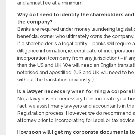
and annual fee at a minimum.
Why do I need to identify the shareholders and
the company?
Banks are required under money laundering legislatio
beneficial owner who ultimately owns the company.
If a shareholder is a legal entity – banks will require 
dilligence information, ie. certificate of incorporation
incorporation (company from any jurisdiction) – if any
than the US and UK. We will need an English transla
notarised and apostilled. (US and UK will need to be
without the translation obviously…)
Is a lawyer necessary when forming a corporat
No, a lawyer is not necessary to incorporate your bu
fact, we assist many lawyers and accountants in t
Registration process. However, we do recommend s
attorney prior to incorporating for legal or tax advice
How soon will I get my corporate documents t