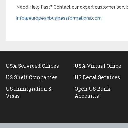
Need Help Fast? Contact our expert customer servic
info@europeanbusinessformations.com
USA Serviced Offices
USA Virtual Office
US Shelf Companies
US Legal Services
US Immigration &
Open US Bank
Visas
Accounts