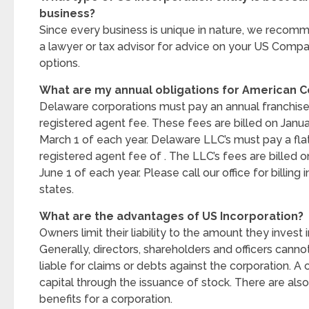
business?
Since every business is unique in nature, we recom
a lawyer or tax advisor for advice on your US Compa
options.
What are my annual obligations for American
Delaware corporations must pay an annual franchise
registered agent fee. These fees are billed on Janu
March 1 of each year. Delaware LLC’s must pay a fla
registered agent fee of . The LLC’s fees are billed o
June 1 of each year. Please call our office for billing
states.
What are the advantages of US Incorporation?
Owners limit their liability to the amount they invest 
Generally, directors, shareholders and officers canno
liable for claims or debts against the corporation. A 
capital through the issuance of stock. There are als
benefits for a corporation.