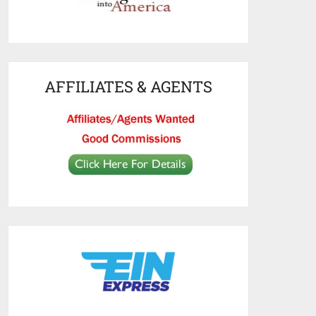
AFFILIATES & AGENTS