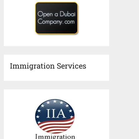
Immigration Services