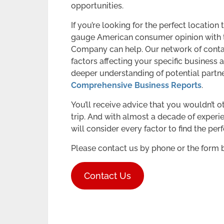
opportunities.
If you’re looking for the perfect locatio
gauge American consumer opinion with t
Company can help. Our network of contac
factors affecting your specific business a
deeper understanding of potential partne
Comprehensive Business Reports
.
You’ll receive advice that you wouldn’t o
trip. And with almost a decade of experi
will consider every factor to find the pe
Please contact us by phone or the form 
Contact Us