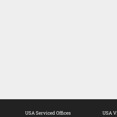
USA Serviced Offices
USA Vi