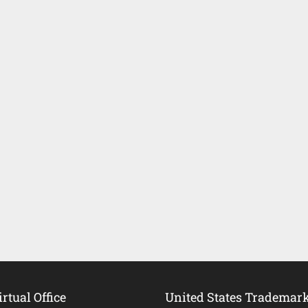
rtual Office
United States Trademar