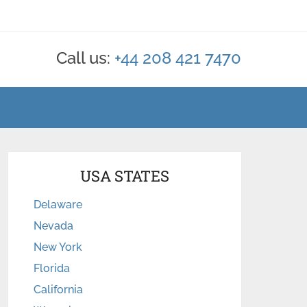
Call us:
+44 208 421 7470
USA STATES
Delaware
Nevada
New York
Florida
California