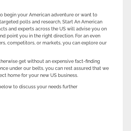
n to begin your American adventure or want to
argeted polls and research, Start An American
ts and experts across the US will advise you on
nd point you in the right direction. For an even
rs, competitors, or markets, you can explore our
therwise get without an expensive fact-finding
ence under our belts, you can rest assured that we
rfect home for your new US business.
below to discuss your needs further