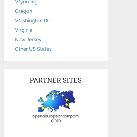
Wyoming
Oregon
Washington DC
Virginia
New Jersey
Other US States
PARTNER SITES