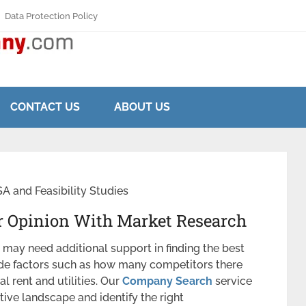
Data Protection Policy
CONTACT US
ABOUT US
 and Feasibility Studies
 Opinion With Market Research
may need additional support in finding the best
lude factors such as how many competitors there
al rent and utilities. Our
Company Search
service
ive landscape and identify the right