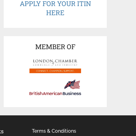
APPLY FOR YOUR ITIN
HERE
MEMBER OF
ks
Terms & Conditions