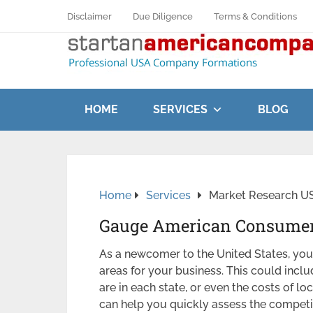
Disclaimer
Due Diligence
Terms & Conditions
HOME
SERVICES
BLOG
Home
Services
Market Research USA
Gauge American Consumer
As a newcomer to the United States, you 
areas for your business. This could inc
are in each state, or even the costs of loc
can help you quickly assess the competit