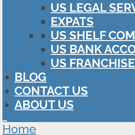
US LEGAL SER
EXPATS
US SHELF COM
US BANK ACC
US FRANCHISE
BLOG
CONTACT US
ABOUT US
Home