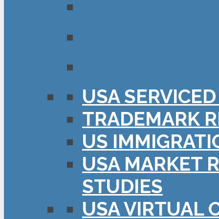
USA SERVICED
TRADEMARK R
US IMMIGRATI
USA MARKET R
STUDIES
USA VIRTUAL 