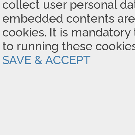
collect user personal dat
embedded contents are
cookies. It is mandatory
to running these cookie
SAVE & ACCEPT