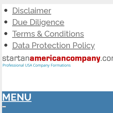
Disclaimer
Due Diligence
Terms & Conditions
Data Protection Policy
MENU