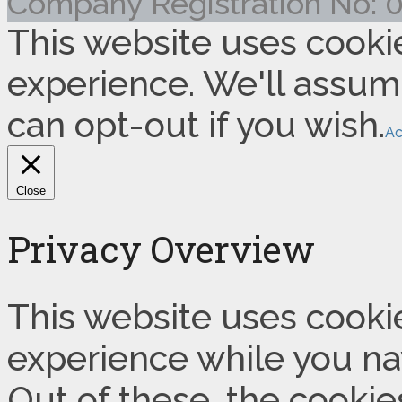
Company Registration No:
This website uses cooki
experience. We'll assume
can opt-out if you wish.
Ac
Close
Privacy Overview
This website uses cooki
experience while you na
Out of these, the cookie