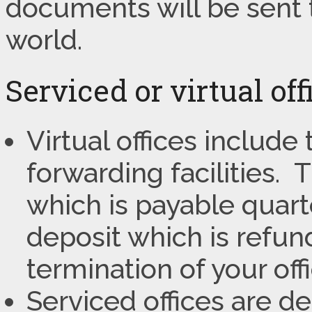
documents will be sent 
world.
Serviced or virtual of
Virtual offices include
forwarding facilities.
which is payable quart
deposit which is refun
termination of your off
Serviced offices are d