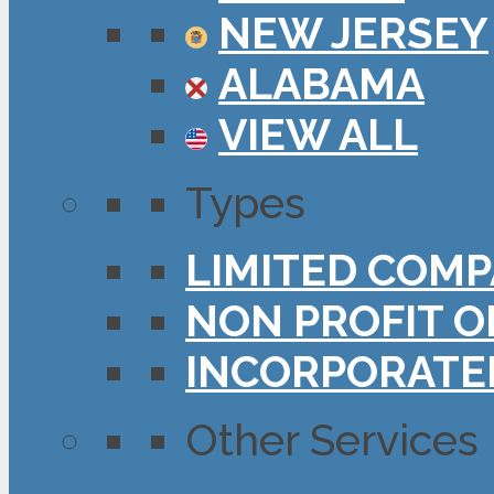
NEW JERSEY
ALABAMA
VIEW ALL
Types
LIMITED COMP
NON PROFIT O
INCORPORATE
Other Services