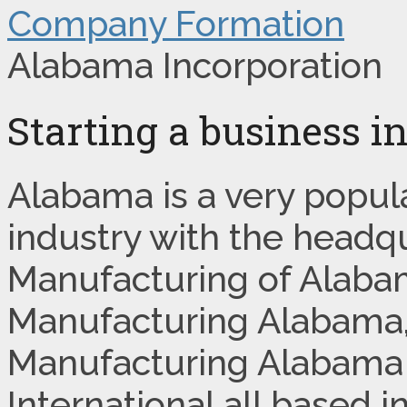
Company Formation
Alabama Incorporation
Starting a business 
Alabama is a very popul
industry with the headq
Manufacturing of Alaba
Manufacturing Alabama,
Manufacturing Alabama
International all based i