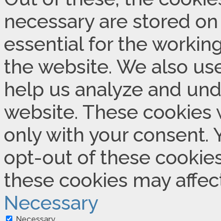
necessary are stored on
essential for the working
the website. We also use
help us analyze and und
website. These cookies w
only with your consent. 
opt-out of these cookies
these cookies may affec
Necessary
Necessary