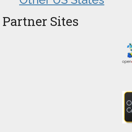
Partner Sites