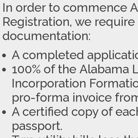
In order to commence
Registration, we require
documentation:
A completed applicati
100% of the Alabama L
Incorporation Formatio
pro-forma invoice from
A certified copy of ea
passport.