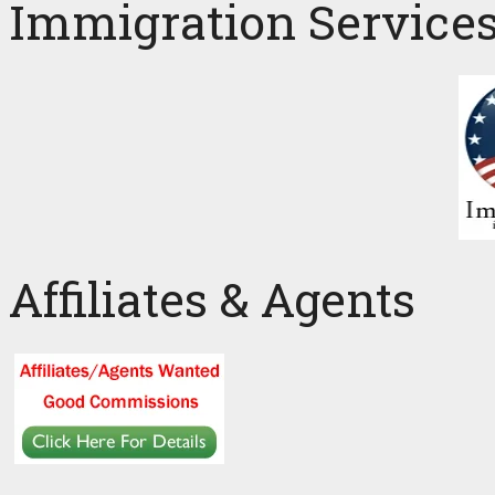
Immigration Service
Affiliates & Agents