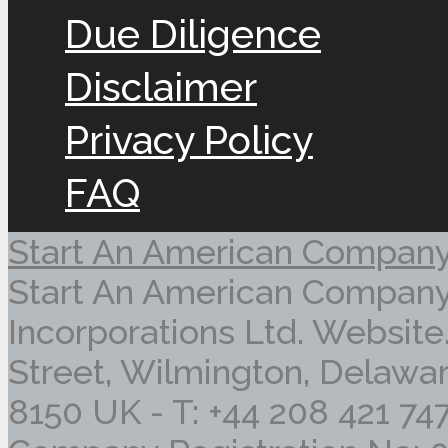
Due Diligence
Disclaimer
Privacy Policy
FAQ
Start An American Compan
Start An American Company
Incorporations Ltd. Website
Street, Wilmington, Delawar
8150 UK - T: +44 208 421 74