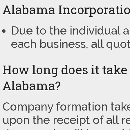
Alabama Incorporatio
Due to the individual
each business, all quo
How long does it take
Alabama?
Company formation take
upon the receipt of all 