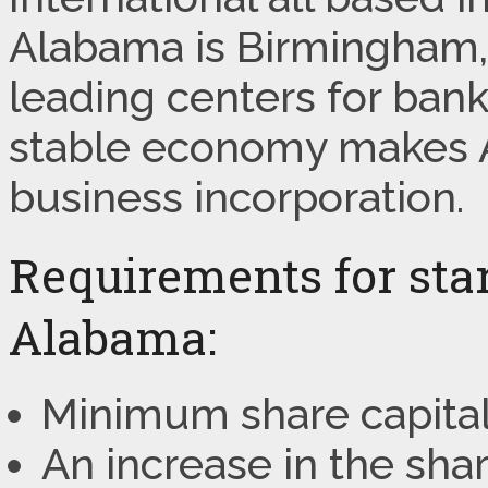
Alabama is Birmingham, 
leading centers for bank
stable economy makes A
business incorporation.
Requirements for star
Alabama:
Minimum share capital
An increase in the sha