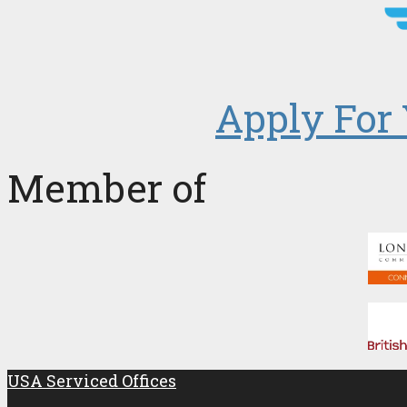
Apply For 
Member of
USA Serviced Offices