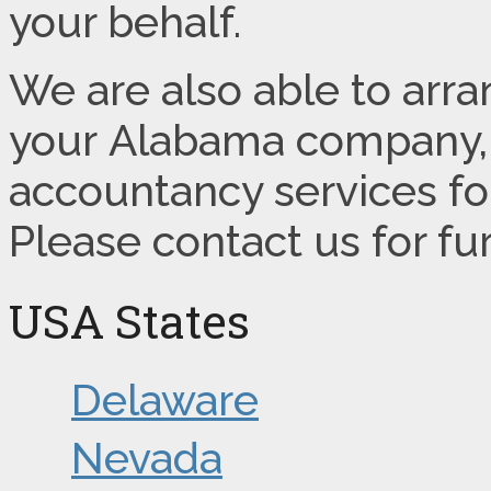
your behalf.
We are also able to arr
your Alabama company, 
accountancy services for
Please contact us for fu
USA States
Delaware
Nevada