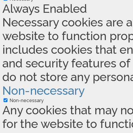
Always Enabled
Necessary cookies are ab
website to function prop
includes cookies that en
and security features of
do not store any persona
Non-necessary
Non-necessary
Any cookies that may no
for the website to functi