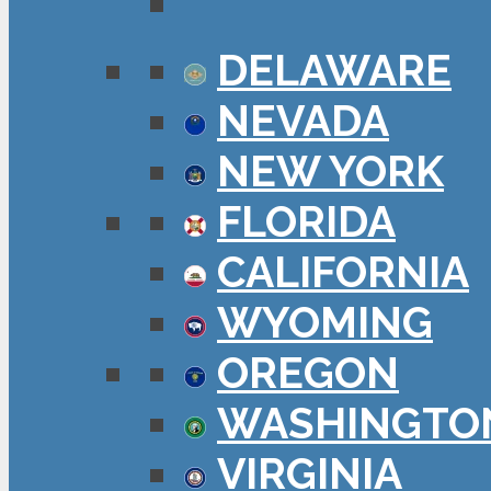
DELAWARE
NEVADA
NEW YORK
FLORIDA
CALIFORNIA
WYOMING
OREGON
WASHINGTO
VIRGINIA