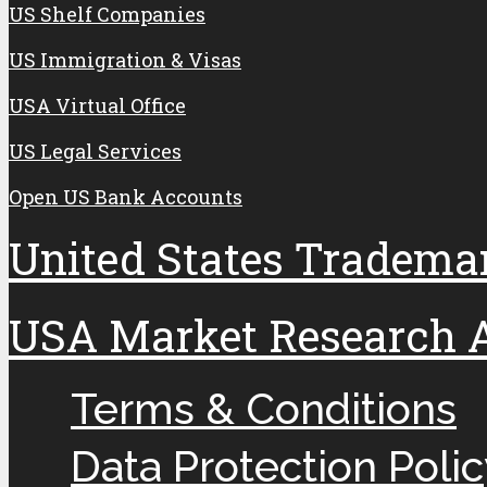
US Shelf Companies
US Immigration & Visas
USA Virtual Office
US Legal Services
Open US Bank Accounts
United States Tradema
USA Market Research An
Terms & Conditions
Data Protection Polic