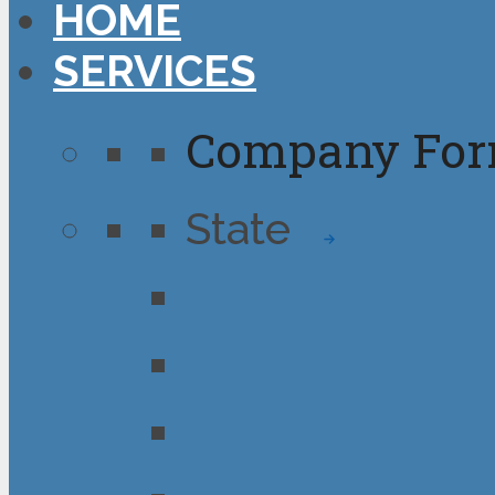
HOME
SERVICES
Company For
State