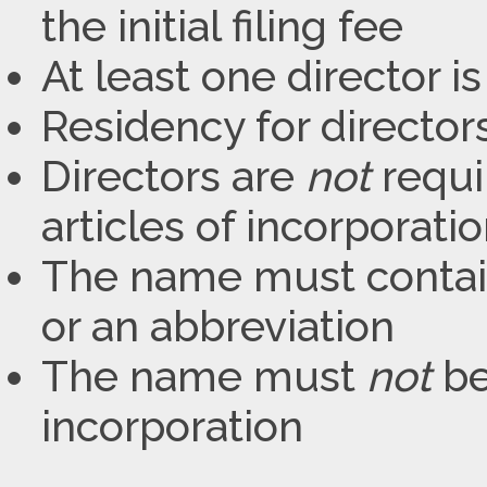
the initial filing fee
At least one director i
Residency for director
Directors are
not
requir
articles of incorporati
The name must contain
or an abbreviation
The name must
not
be
incorporation