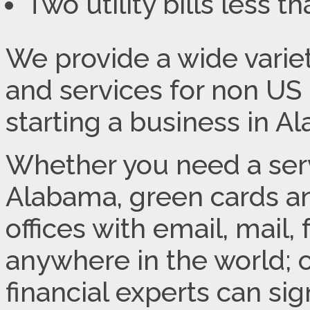
Two utility bills less 
We provide a wide variet
and services for non US 
starting a business in A
Whether you need a servi
Alabama, green cards and
offices with email, mail,
anywhere in the world; 
financial experts can s