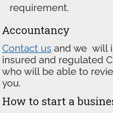
requirement.
Accountancy
Contact us
and we will i
insured and regulated 
who will be able to rev
you.
How to start a busin