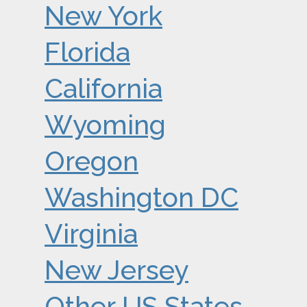
New York
Florida
California
Wyoming
Oregon
Washington DC
Virginia
New Jersey
Other US States