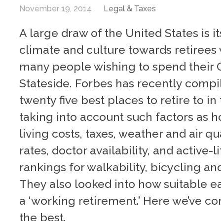
November 19, 2014
Legal & Taxes
A large draw of the United States is 
climate and culture towards retirees
many people wishing to spend their 
Stateside. Forbes has recently compile
twenty five best places to retire to in
taking into account such factors as 
living costs, taxes, weather and air qu
rates, doctor availability, and active-l
rankings for walkability, bicycling an
They also looked into how suitable ea
a ‘working retirement.’ Here we’ve c
the best.