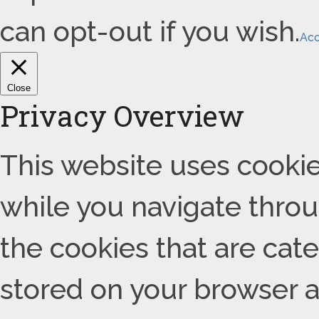
can opt-out if you wish.
Ac
Close
Privacy Overview
This website uses cooki
while you navigate throu
the cookies that are cat
stored on your browser as