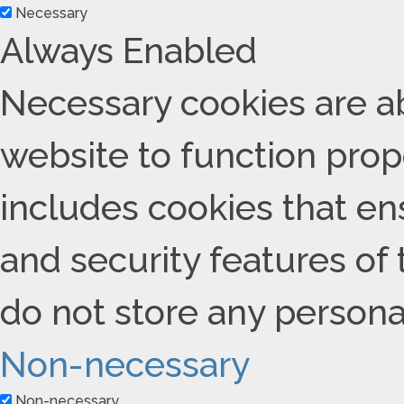
Necessary
Always Enabled
Necessary cookies are ab
website to function prope
includes cookies that ens
and security features of
do not store any persona
Non-necessary
Non-necessary