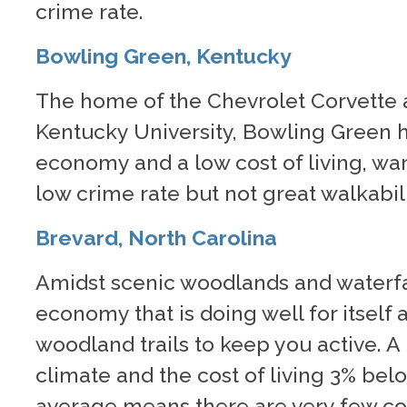
crime rate.
Bowling Green, Kentucky
The home of the Chevrolet Corvette
Kentucky University, Bowling Green 
economy and a low cost of living, w
low crime rate but not great walkabili
Brevard, North Carolina
Amidst scenic woodlands and waterfal
economy that is doing well for itself 
woodland trails to keep you active. 
climate and the cost of living 3% bel
average means there are very few con