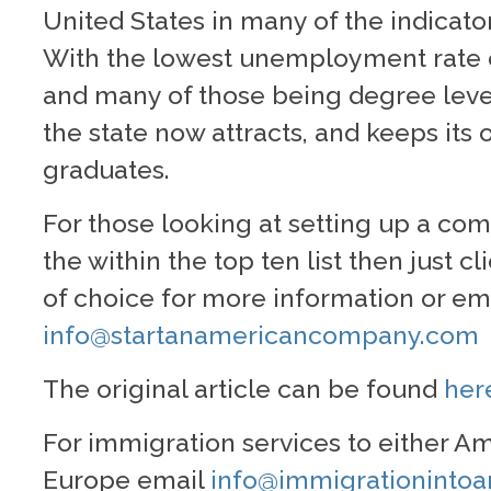
United States in many of the indicator
With the lowest unemployment rate o
and many of those being degree leve
the state now attracts, and keeps its 
graduates.
For those looking at setting up a com
the within the top ten list then just cl
of choice for more information or ema
info@startanamericancompany.com
The original article can be found
her
For immigration services to either Am
Europe email
info@immigrationinto