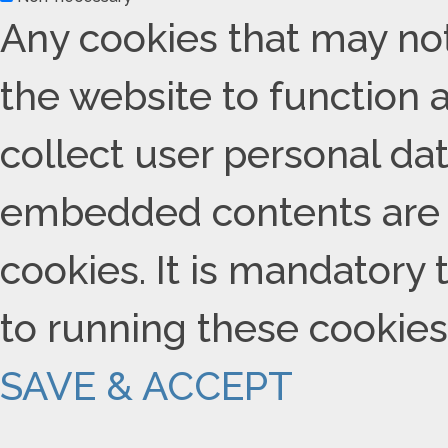
Any cookies that may not
the website to function a
collect user personal data
embedded contents are 
cookies. It is mandatory 
to running these cookies
SAVE & ACCEPT