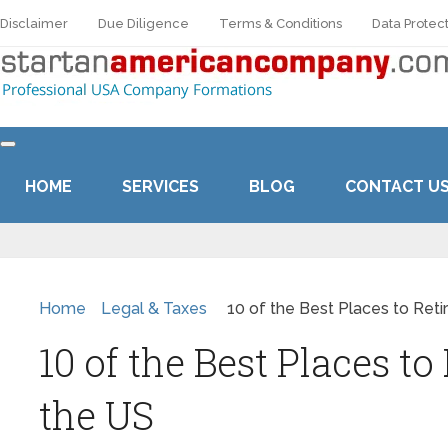
Disclaimer
Due Diligence
Terms & Conditions
Data Protect
HOME
SERVICES
BLOG
CONTACT U
Home
Legal & Taxes
10 of the Best Places to Reti
10 of the Best Places to 
the US