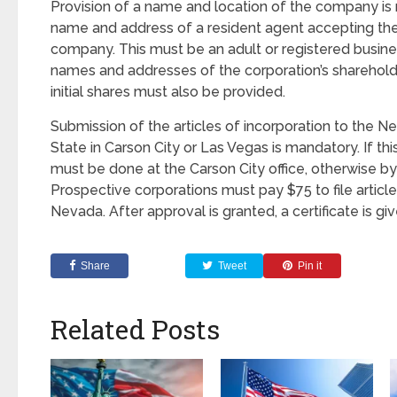
Provision of a name and location of the company is 
name and address of a resident agent accepting the
company. This must be an adult or registered busines
names and addresses of the corporation’s sharehol
initial shares must also be provided.
Submission of the articles of incorporation to the N
State in Carson City or Las Vegas is mandatory. If this
must be done at the Carson City office, otherwise by 
Prospective corporations must pay $75 to file article
Nevada. After approval is granted, a certificate is gi
Share
Tweet
Pin it
Related Posts