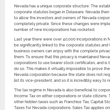
Nevada has a unique corporate structure. The estab
corporate statutes began in Delaware. Nevada then 
to allow the investors and owners of Nevada corpor
completely private. Since these changes were impl
number of new incorporations has rocketed.
Last year there were over 40,000 incorporations in 
be significantly linked to the corporate statutes an
business owners can enjoy with the complete privacy
them. To ensure that this privacy is maintained Neva
corporations to use bearer stock certificates, and is 
do so. This makes it virtually impossible to prove th
Nevada corporation because the state does not requ
list its vice-president, and so it is incredibly easy 
The tax regime in Nevada is also beneficial to corpor
Income Tax on either corporations or state citizens. 
other hidden taxes such as Franchise Tax, Capital St
Taxes for Nevada corporations. Sales Tax applies on