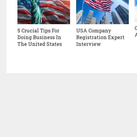
5 Crucial Tips For
USA Company
Doing Business In
Registration Expert
The United States
Interview