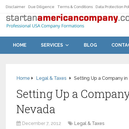
Disclaimer
Due Diligence
Terms & Conditions
Data Protection Po
HOME
SERVICES
BLOG
CONTA
Home
Legal & Taxes
Setting Up a Company i
Setting Up a Company
Nevada
December 7, 2012
Legal & Taxes