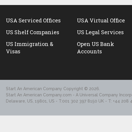
USA Serviced Offices
USA Virtual Office
US Shelf Companies
US Legal Services
US Immigration &
Open US Bank
Visas
Accounts
Start An American Company
Copyright © 2026.
Start An American Company.com - A Universal Company Incorpo
Delaware, US, 19801, US - T:001 302 397 8150 UK - T: +44 208