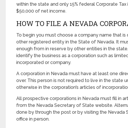
within the state and only 15% federal Corporate Tax i
$50,000 of net income.
HOW TO FILE A NEVADA CORPOR
To begin you must choose a company name that is d
other registered entity in the State of Nevada. It mus
enough from in reserve by other entities in the sta
identify the business as a corporation such as limited
incorporated or company.
A corporation in Nevada must have at least one direc
over. This person is not required to live in the state 
otherwise in the corporation’s articles of incorporatio
All prospective corporations in Nevada must fill in ar
from the Nevada Secretary of State website. Alterna
done by through the post or by visiting the Nevada S
office in person.