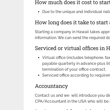
How much does it cost to star
Due to the unique and individual nat
How long does it take to start
Starting a company in Hawaii takes appr
information. We can send the required d
Serviced or virtual offices in 
Virtual office (includes telephone, f
payable quarterly in advance plus £
termination of your office contract.
Serviced office according to require
Accountancy
Contact us and we will introduce you di
CPA/Accountant in the USA who will be a