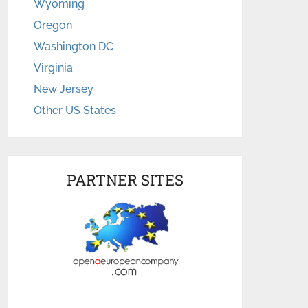
Wyoming
Oregon
Washington DC
Virginia
New Jersey
Other US States
PARTNER SITES