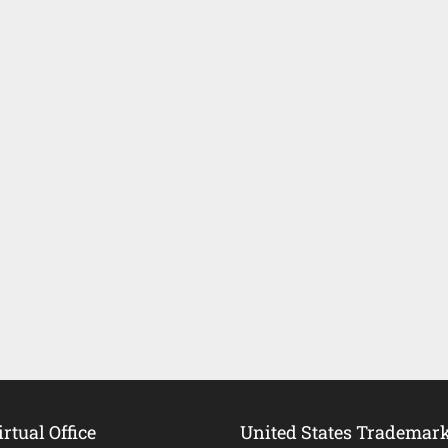
rtual Office
United States Trademar