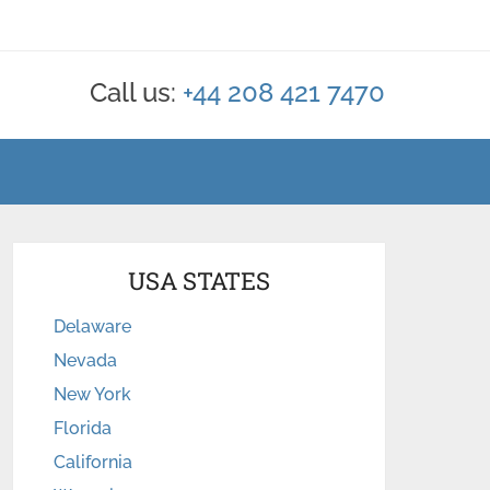
Call us:
+44 208 421 7470
USA STATES
Delaware
Nevada
New York
Florida
California