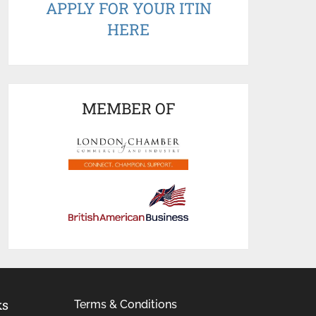
APPLY FOR YOUR ITIN
HERE
MEMBER OF
ks
Terms & Conditions