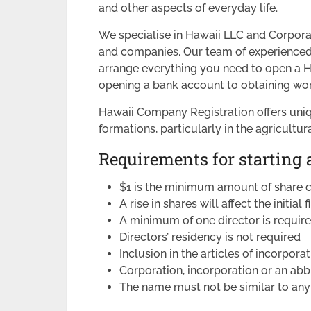
and other aspects of everyday life.
We specialise in Hawaii LLC and Corpora
and companies. Our team of experienced f
arrange everything you need to open a H
opening a bank account to obtaining wor
Hawaii Company Registration offers uni
formations, particularly in the agricultur
Requirements for starting 
$1 is the minimum amount of share c
A rise in shares will affect the initial f
A minimum of one director is requir
Directors’ residency is not required
Inclusion in the articles of incorporat
Corporation, incorporation or an ab
The name must not be similar to any