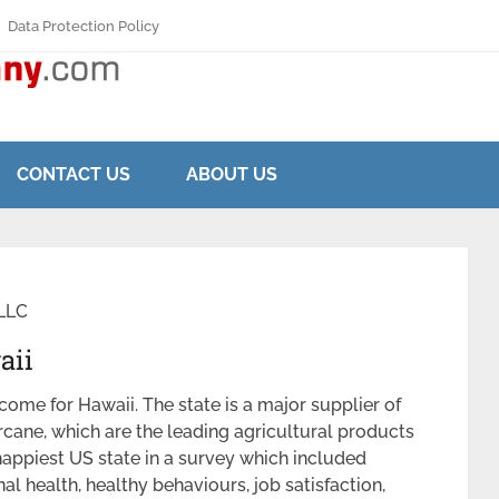
Data Protection Policy
CONTACT US
ABOUT US
LLC
aii
ncome for Hawaii. The state is a major supplier of
rcane, which are the leading agricultural products
happiest US state in a survey which included
l health, healthy behaviours, job satisfaction,