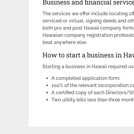
Business and financial servic
The services we offer include locating off
serviced or virtual, signing deeds and o
both pre and post Hawaii company forma
Hawaiian company registration profession
beat anywhere else.
How to start a business in Ha
Starting a business in Hawaii required us
A completed application form.
100% of the relevant incorporation co
A certified copy of each Directors/S
Two utility bills less than three mont