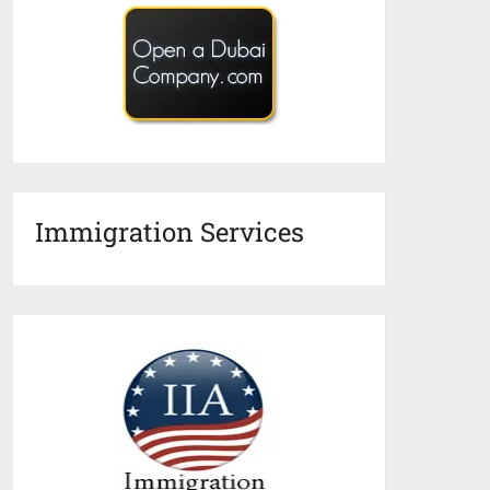
Immigration Services