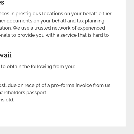
es
ices in prestigious locations on your behalf, either
ther documents on your behalf and tax planning
tion. We use a trusted network of experienced
als to provide you with a service that is hard to
waii
 to obtain the following from you:
st, due on receipt of a pro-forma invoice from us.
hareholders passport.
hs old.