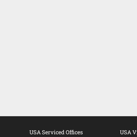
USA Serviced Offices
USA Vi