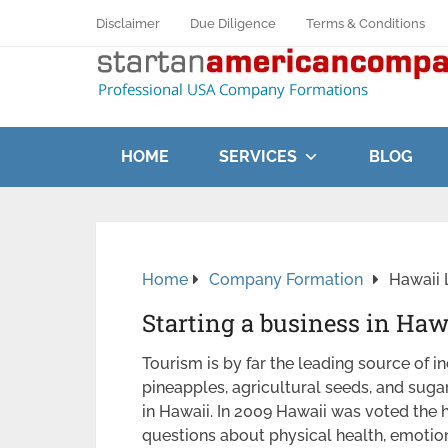
Disclaimer
Due Diligence
Terms & Conditions
HOME
SERVICES
BLOG
Home
Company Formation
Hawaii 
Starting a business in Haw
Tourism is by far the leading source of i
pineapples, agricultural seeds, and suga
in Hawaii. In 2009 Hawaii was voted the 
questions about physical health, emotiona