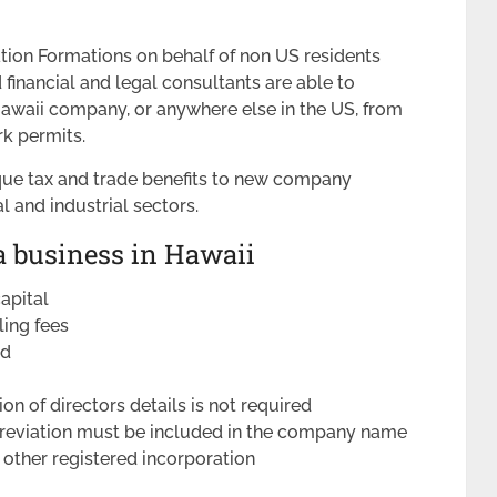
tion Formations on behalf of non US residents
inancial and legal consultants are able to
awaii company, or anywhere else in the US, from
k permits.
que tax and trade benefits to new company
al and industrial sectors.
a business in Hawaii
apital
iling fees
ed
ion of directors details is not required
breviation must be included in the company name
 other registered incorporation