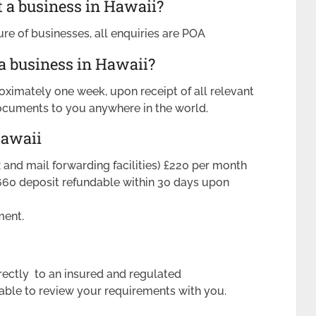
t a business in Hawaii?
ure of businesses, all enquiries are POA
 a business in Hawaii?
oximately one week, upon receipt of all relevant
ocuments to you anywhere in the world.
Hawaii
ax and mail forwarding facilities) £220 per month
660 deposit refundable within 30 days upon
ment.
rectly to an insured and regulated
ble to review your requirements with you.