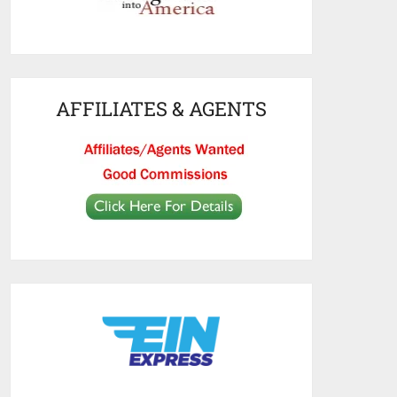
AFFILIATES & AGENTS