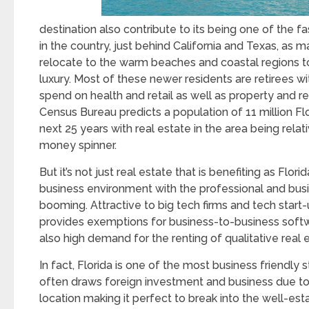
destination also contribute to its being one of the f
in the country, just behind California and Texas, as 
relocate to the warm beaches and coastal regions to 
luxury. Most of these newer residents are retirees wi
spend on health and retail as well as property and 
Census Bureau predicts a population of 11 million Flo
next 25 years with real estate in the area being relat
money spinner.
But it’s not just real estate that is benefiting as Flori
business environment with the professional and busi
booming. Attractive to big tech firms and tech start-
provides exemptions for business-to-business softwa
also high demand for the renting of qualitative real 
In fact, Florida is one of the most business friendly 
often draws foreign investment and business due to
location making it perfect to break into the well-es