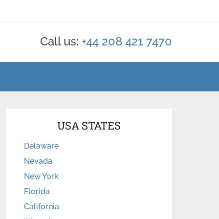
Call us:
+44 208 421 7470
USA STATES
Delaware
Nevada
New York
Florida
California