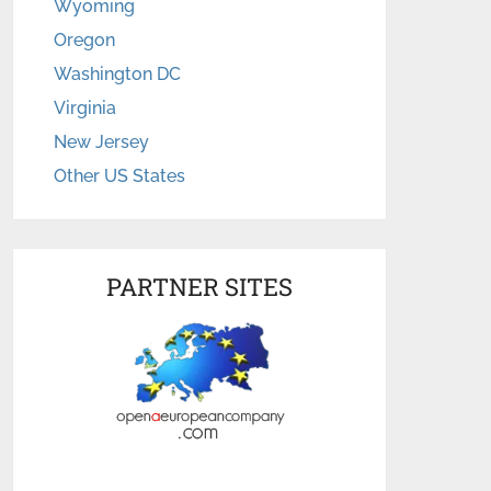
Wyoming
Oregon
Washington DC
Virginia
New Jersey
Other US States
PARTNER SITES