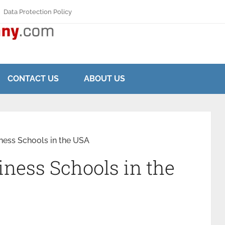
Data Protection Policy
CONTACT US
ABOUT US
ness Schools in the USA
iness Schools in the