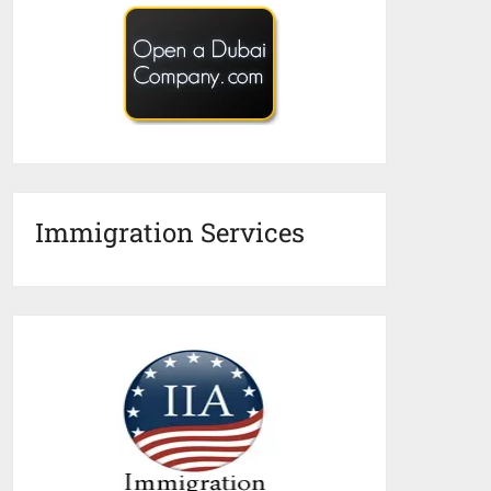
Immigration Services