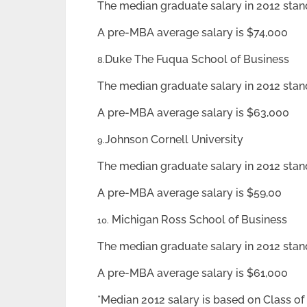
The median graduate salary in 2012 stan
A pre-MBA average salary is $74,000
Duke The Fuqua School of Business
8.
The median graduate salary in 2012 stan
A pre-MBA average salary is $63,000
Johnson Cornell University
9.
The median graduate salary in 2012 stan
A pre-MBA average salary is $59,00
Michigan Ross School of Business
10.
The median graduate salary in 2012 stan
A pre-MBA average salary is $61,000
*Median 2012 salary is based on Class of