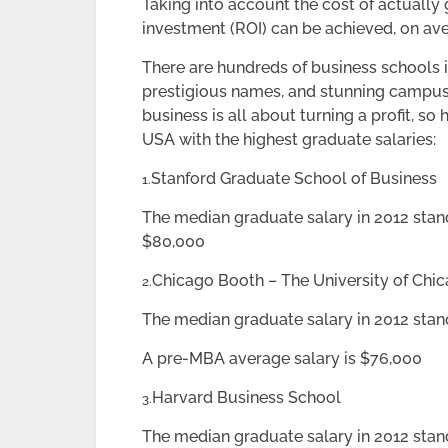
Taking into account the cost of actually 
investment (ROI) can be achieved, on ave
There are hundreds of business schools in
prestigious names, and stunning campus
business is all about turning a profit, so
USA with the highest graduate salaries:
Stanford Graduate School of Business
1.
The median graduate salary in 2012 stan
$80,000
Chicago Booth – The University of Chi
2.
The median graduate salary in 2012 sta
A pre-MBA average salary is $76,000
Harvard Business School
3.
The median graduate salary in 2012 stan