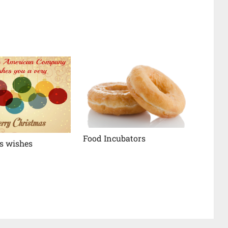
Food Incubators
s wishes