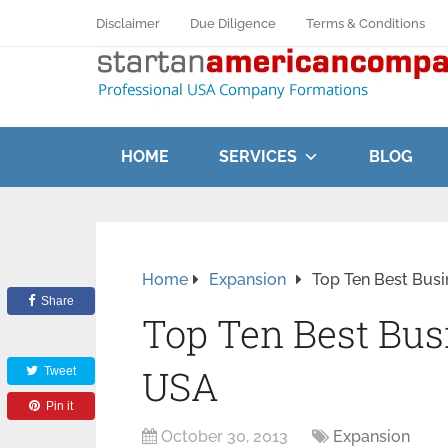
Disclaimer
Due Diligence
Terms & Conditions
HOME
SERVICES
BLOG
Home
Expansion
Top Ten Best Busi
Share
Top Ten Best Bus
USA
Tweet
Pin it
October 30, 2013
Expansion