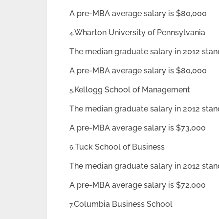
A pre-MBA average salary is $80,000
Wharton University of Pennsylvania
4.
The median graduate salary in 2012 stan
A pre-MBA average salary is $80,000
Kellogg School of Management
5.
The median graduate salary in 2012 stan
A pre-MBA average salary is $73,000
Tuck School of Business
6.
The median graduate salary in 2012 stan
A pre-MBA average salary is $72,000
Columbia Business School
7.