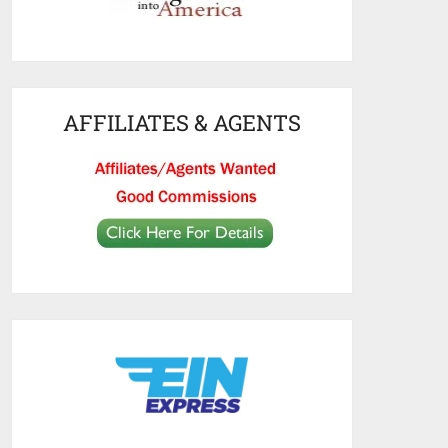
AFFILIATES & AGENTS