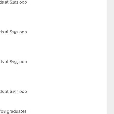
ds at $192,000
ds at $152,000
ds at $155,000
ds at $153,000
 ’08 graduates