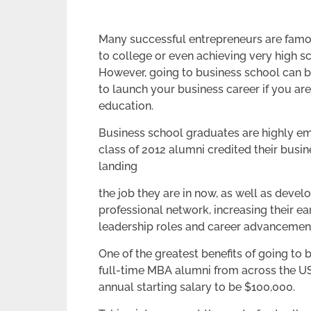
Many successful entrepreneurs are famo
to college or even achieving very high s
However, going to business school can b
to launch your business career if you a
education.
Business school graduates are highly e
class of 2012 alumni credited their busin
landing
the job they are in now, as well as develo
professional network, increasing their ea
leadership roles and career advancemen
One of the greatest benefits of going to b
full-time MBA alumni from across the U
annual starting salary to be $100,000.