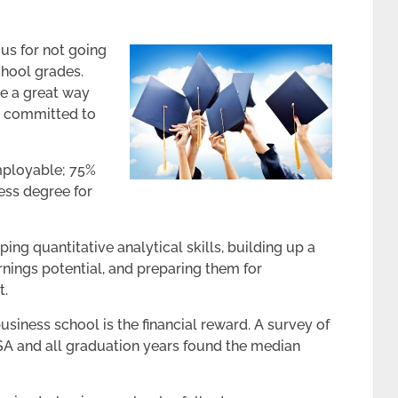
us for not going
chool grades.
e a great way
re committed to
mployable; 75%
ess degree for
ping quantitative analytical skills, building up a
rnings potential, and preparing them for
t.
usiness school is the financial reward. A survey of
SA and all graduation years found the median