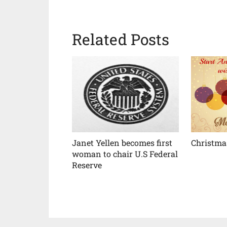
Related Posts
Janet Yellen becomes first
Christma
woman to chair U.S Federal
Reserve