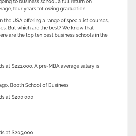
going to business school, a full return on
rage, four years following graduation.
 the USA offering a range of specialist courses,
es. But which are the best? We know that
 here are the top ten best business schools in the
ds at $221,000. A pre-MBA average salary is
cago, Booth School of Business
nds at $200,000
ds at $205,000