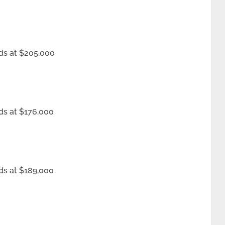
ds at $205,000
ds at $176,000
ds at $189,000