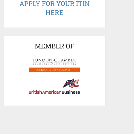
APPLY FOR YOUR ITIN
HERE
MEMBER OF