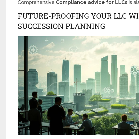
Comprehensive
Compliance advice for LLCs
is a
FUTURE-PROOFING YOUR LLC W
SUCCESSION PLANNING