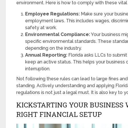
environment. Here is how to comply with these vital
Employee Regulations:
Make sure your busines
employment laws. This includes wages, discrimin
safety at work.
Environmental Compliance:
Your business mi
specific environmental standards. These standar
depending on the industry.
Annual Reporting:
Florida asks LLCs to submit 
keep an active status. This helps your business 
interruption.
Not following these rules can lead to large fines an
standing. Actively understanding and applying Florid
regulations is not just a legal must. It is also key to 
KICKSTARTING YOUR BUSINESS 
RIGHT FINANCIAL SETUP