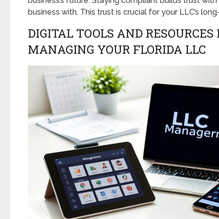
business’s future. Staying compliant builds trust wi
business with. This trust is crucial for your LLC’s long
DIGITAL TOOLS AND RESOURCES 
MANAGING YOUR FLORIDA LLC