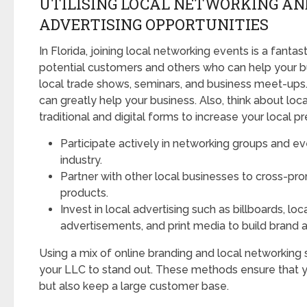
UTILISING LOCAL NETWORKING AN
ADVERTISING OPPORTUNITIES
In Florida, joining local networking events is a fanta
potential customers and others who can help your bu
local trade shows, seminars, and business meet-up
can greatly help your business. Also, think about loca
traditional and digital forms to increase your local p
Participate actively in networking groups and ev
industry.
Partner with other local businesses to cross-pr
products.
Invest in local advertising such as billboards, loc
advertisements, and print media to build brand 
Using a mix of online branding and local networking s
your LLC to stand out. These methods ensure that y
but also keep a large customer base.