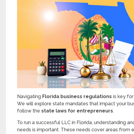
Navigating
Florida business regulations
is key fo
We will explore state mandates that impact your bus
follow the
state laws for entrepreneurs
.
To run a successful LLC in Florida, understanding an
needs is important. These needs cover areas from