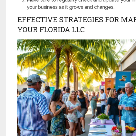
your business as it grows and changes.
EFFECTIVE STRATEGIES FOR MA
YOUR FLORIDA LLC