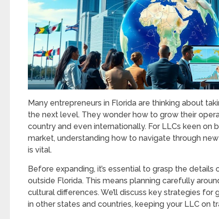
Many entrepreneurs in Florida are thinking about taki
the next level. They wonder how to grow their opera
country and even internationally. For LLCs keen on b
market, understanding how to navigate through new
is vital.
Before expanding, it’s essential to grasp the details
outside Florida. This means planning carefully around
cultural differences. We’ll discuss key strategies for
in other states and countries, keeping your LLC on tr