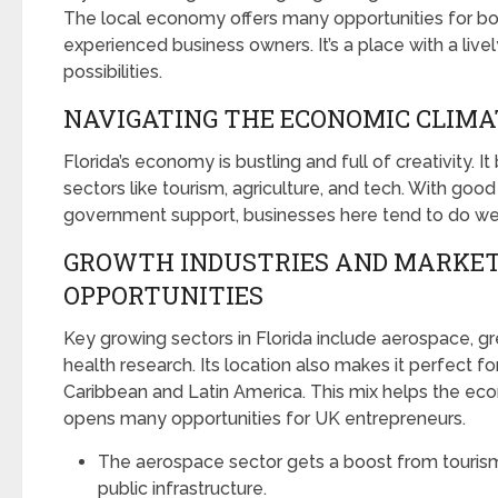
The local economy offers many opportunities for b
experienced business owners. It’s a place with a liv
possibilities.
NAVIGATING THE ECONOMIC CLIMAT
Florida’s economy is bustling and full of creativity. I
sectors like tourism, agriculture, and tech. With good
government support, businesses here tend to do wel
GROWTH INDUSTRIES AND MARKE
OPPORTUNITIES
Key growing sectors in Florida include aerospace, g
health research. Its location also makes it perfect fo
Caribbean and Latin America. This mix helps the ec
opens many opportunities for UK entrepreneurs.
The aerospace sector gets a boost from touris
public infrastructure.