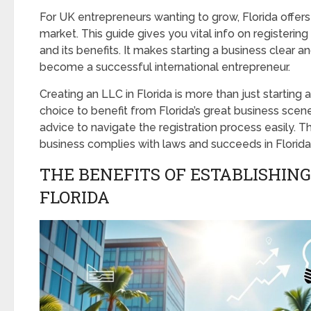
For UK entrepreneurs wanting to grow, Florida offers
market. This guide gives you vital info on registering 
and its benefits. It makes starting a business clear a
become a successful international entrepreneur.
Creating an LLC in Florida is more than just starting a
choice to benefit from Florida’s great business scen
advice to navigate the registration process easily. T
business complies with laws and succeeds in Florida
THE BENEFITS OF ESTABLISHING 
FLORIDA