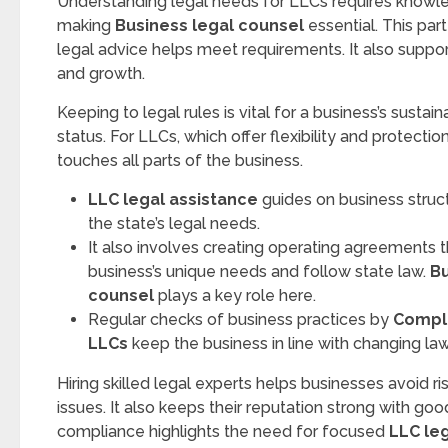
Understanding legal needs for LLCs requires knowle
making
Business legal counsel
essential. This par
legal advice helps meet requirements. It also suppor
and growth.
Keeping to legal rules is vital for a business’s sustain
status. For LLCs, which offer flexibility and protecti
touches all parts of the business.
LLC legal assistance
guides on business struct
the state’s legal needs.
It also involves creating operating agreements 
business’s unique needs and follow state law.
Bu
counsel
plays a key role here.
Regular checks of business practices by
Compli
LLCs
keep the business in line with changing law
Hiring skilled legal experts helps businesses avoid ris
issues. It also keeps their reputation strong with goo
compliance highlights the need for focused
LLC le