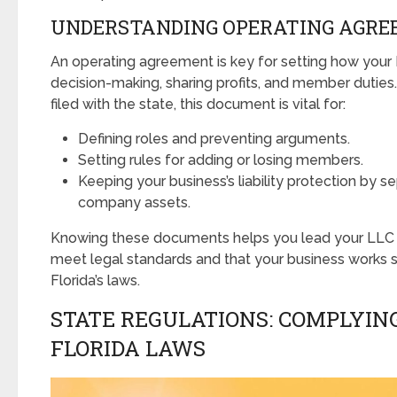
UNDERSTANDING OPERATING AGR
An operating agreement is key for setting how your 
decision-making, sharing profits, and member duties.
filed with the state, this document is vital for:
Defining roles and preventing arguments.
Setting rules for adding or losing members.
Keeping your business’s liability protection by s
company assets.
Knowing these documents helps you lead your LLC w
meet legal standards and that your business works
Florida’s laws.
STATE REGULATIONS: COMPLYIN
FLORIDA LAWS