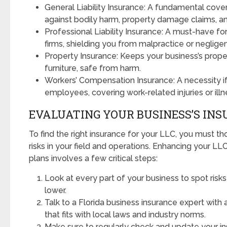
General Liability Insurance: A fundamental cov
against bodily harm, property damage claims, a
Professional Liability Insurance: A must-have for
firms, shielding you from malpractice or neglige
Property Insurance: Keeps your business’s proper
furniture, safe from harm.
Workers’ Compensation Insurance: A necessity i
employees, covering work-related injuries or illn
EVALUATING YOUR BUSINESS’S IN
To find the right insurance for your LLC, you must t
risks in your field and operations. Enhancing your L
plans involves a few critical steps:
Look at every part of your business to spot risks
lower.
Talk to a Florida business insurance expert with 
that fits with local laws and industry norms.
Make sure to regularly check and update your i