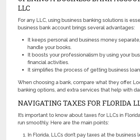
LLC
For any LLC, using business banking solutions is esse
business bank account brings several advantages:
It keeps personal and business money separate, 
handle your books.
It boosts your professionalism by using your bu
financial activities.
It simplifies the process of getting business loa
When choosing a bank, compare what they offer. Look
banking options, and extra services that help with dai
NAVIGATING TAXES FOR FLORIDA L
It’s important to know about taxes for LLCs in Florid
run smoothly. Here are the main points:
In Florida, LLCs don’t pay taxes at the business l