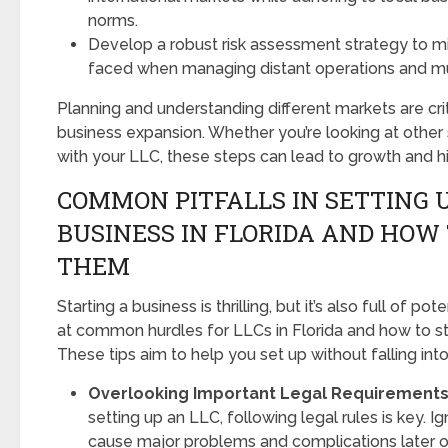
norms.
Develop a robust risk assessment strategy to m
faced when managing distant operations and mul
Planning and understanding different markets are crit
business expansion. Whether you’re looking at other 
with your LLC, these steps can lead to growth and hi
COMMON PITFALLS IN SETTING U
BUSINESS IN FLORIDA AND HOW 
THEM
Starting a business is thrilling, but it’s also full of pote
at common hurdles for LLCs in Florida and how to st
These tips aim to help you set up without falling int
Overlooking Important Legal Requirements
setting up an LLC, following legal rules is key. I
cause major problems and complications later o