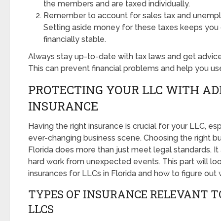
the members and are taxed individually.
Remember to account for sales tax and unempl
Setting aside money for these taxes keeps you
financially stable.
Always stay up-to-date with tax laws and get advice
This can prevent financial problems and help you use
PROTECTING YOUR LLC WITH A
INSURANCE
Having the right insurance is crucial for your LLC, espe
ever-changing business scene. Choosing the right bu
Florida does more than just meet legal standards. It
hard work from unexpected events. This part will loo
insurances for LLCs in Florida and how to figure out
TYPES OF INSURANCE RELEVANT T
LLCS