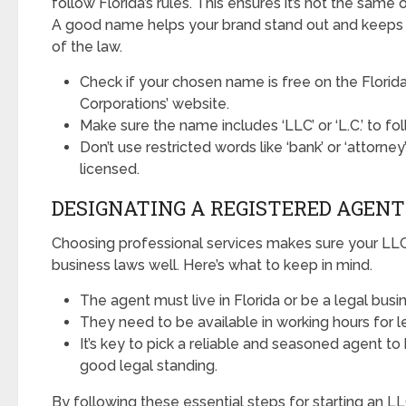
follow Florida’s rules. This ensures it’s not the same o
A good name helps your brand stand out and keeps y
of the law.
Check if your chosen name is free on the Florida
Corporations’ website.
Make sure the name includes ‘LLC’ or ‘L.C.’ to fol
Don’t use restricted words like ‘bank’ or ‘attorney
licensed.
DESIGNATING A REGISTERED AGENT
Choosing professional services makes sure your LLC 
business laws well. Here’s what to keep in mind.
The agent must live in Florida or be a legal busin
They need to be available in working hours for le
It’s key to pick a reliable and seasoned agent to
good legal standing.
By following these essential steps for starting an LL