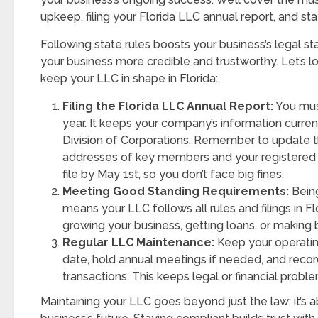
upkeep, filing your Florida LLC annual report, and st
Following state rules boosts your business’s legal sta
your business more credible and trustworthy. Let’s lo
keep your LLC in shape in Florida:
Filing the Florida LLC Annual Report:
You must
year. It keeps your company’s information current
Division of Corporations. Remember to update
addresses of key members and your registered 
file by May 1st, so you don’t face big fines.
Meeting Good Standing Requirements:
Being
means your LLC follows all rules and filings in Flo
growing your business, getting loans, or making 
Regular LLC Maintenance:
Keep your operati
date, hold annual meetings if needed, and record
transactions. This keeps legal or financial proble
Maintaining your LLC goes beyond just the law; it’s 