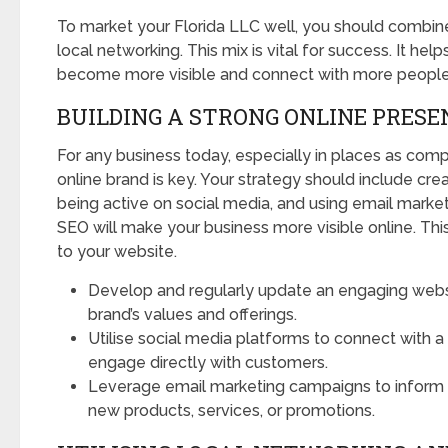
To market your Florida LLC well, you should combine
local networking. This mix is vital for success. It hel
become more visible and connect with more people
BUILDING A STRONG ONLINE PRESE
For any business today, especially in places as compe
online brand is key. Your strategy should include cre
being active on social media, and using email marke
SEO will make your business more visible online. Th
to your website.
Develop and regularly update an engaging websi
brand’s values and offerings.
Utilise social media platforms to connect with 
engage directly with customers.
Leverage email marketing campaigns to inform 
new products, services, or promotions.