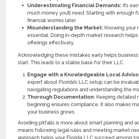
Underestimating Financial Demands:
It’s ea
much money you’ll need. Starting with enough f
financial worries later.
Misunderstanding the Market:
Knowing your ma
essential. Doing in-depth market research helps 
offerings effectively.
Acknowledging these mistakes early helps business
start. This leads to a stable base for their LLC.
Engage with a Knowledgeable Local Adviso
expert about Florida’s LLC setup can be invaluab
navigating regulations and understanding the ma
Thorough Documentation:
Keeping detailed 
beginning ensures compliance. It also makes m
your business grows.
Avoiding pitfalls is more about smart planning and act
means following legal rules and meeting market nee
approach helps your Florida LLC succeed among to