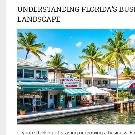
UNDERSTANDING FLORIDA’S BUS
LANDSCAPE
If you’re thinking of starting or growing a business, Fl