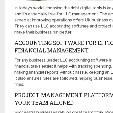
In today’s world, choosing the right digital tools is 
and it’s especially true for LLC management. The arriv
aimed at improving operations offers UK business o
They can use LLC accounting software and project
make their business run better.
ACCOUNTING SOFTWARE FOR EFFI
FINANCIAL MANAGEMENT
For any business leader, LLC accounting software is
financial tasks easier. It helps with tracking spending
making financial reports without hassle, keeping an L
It also ensures rules are followed, helping businesse
fines.
PROJECT MANAGEMENT PLATFORM
YOUR TEAM ALIGNED
Successful businesses rely on great team work. P