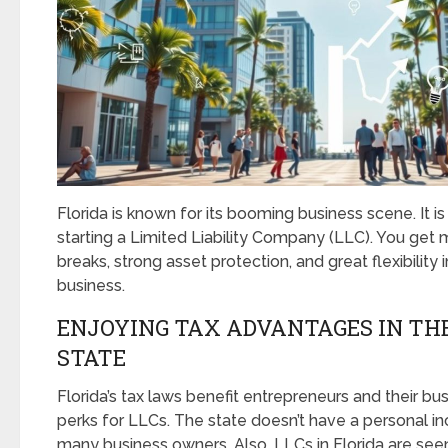
Florida is known for its booming business scene. It is 
starting a Limited Liability Company (LLC). You get m
breaks, strong asset protection, and great flexibility
business.
ENJOYING TAX ADVANTAGES IN TH
STATE
Florida’s tax laws benefit entrepreneurs and their bu
perks for LLCs. The state doesn’t have a personal in
many business owners. Also, LLCs in Florida are see