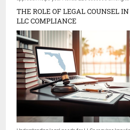
THE ROLE OF LEGAL COUNSEL I
LLC COMPLIANCE