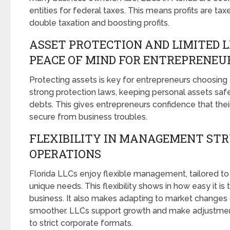
entities for federal taxes. This means profits are ta
double taxation and boosting profits.
ASSET PROTECTION AND LIMITED L
PEACE OF MIND FOR ENTREPRENEU
Protecting assets is key for entrepreneurs choosing 
strong protection laws, keeping personal assets saf
debts. This gives entrepreneurs confidence that thei
secure from business troubles.
FLEXIBILITY IN MANAGEMENT ST
OPERATIONS
Florida LLCs enjoy flexible management, tailored to f
unique needs. This flexibility shows in how easy it is 
business. It also makes adapting to market changes
smoother. LLCs support growth and make adjustme
to strict corporate formats.