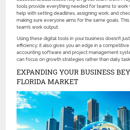
tools provide everything needed for teams to work 
help with setting deadlines, assigning work, and chec
making sure everyone aims for the same goals. Thi
team’s work output.
Using these digital tools in your business doesn’t jus
efficiency; it also gives you an edge in a competitiv
accounting software and project management syst
can focus on growth strategies rather than daily task
EXPANDING YOUR BUSINESS BE
FLORIDA MARKET