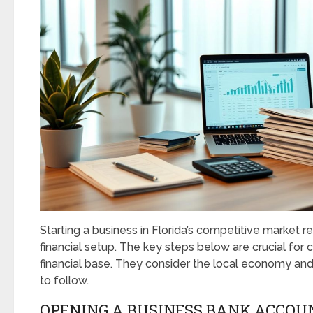
Starting a business in Florida’s competitive market r
financial setup. The key steps below are crucial for c
financial base. They consider the local economy and
to follow.
OPENING A BUSINESS BANK ACCOU