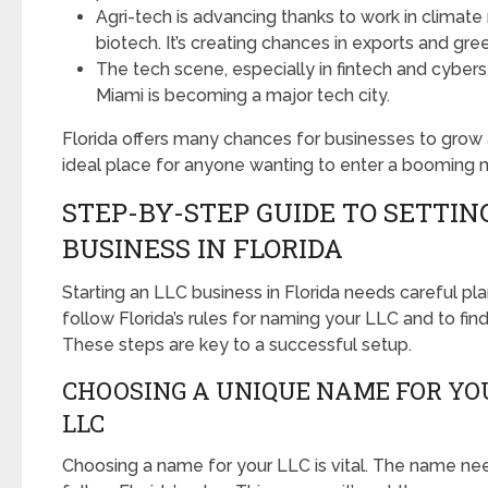
Agri-tech is advancing thanks to work in climate 
biotech. It’s creating chances in exports and gre
The tech scene, especially in fintech and cybersec
Miami is becoming a major tech city.
Florida offers many chances for businesses to grow a
ideal place for anyone wanting to enter a booming 
STEP-BY-STEP GUIDE TO SETTING
BUSINESS IN FLORIDA
Starting an LLC business in Florida needs careful plan
follow Florida’s rules for naming your LLC and to fin
These steps are key to a successful setup.
CHOOSING A UNIQUE NAME FOR YO
LLC
Choosing a name for your LLC is vital. The name ne