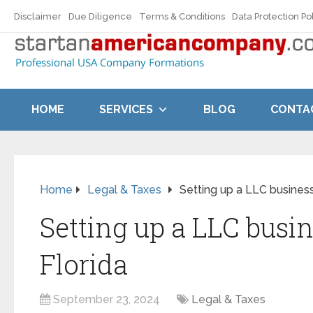
Disclaimer
Due Diligence
Terms & Conditions
Data Protection Po
HOME
SERVICES
BLOG
CONTA
Home
Legal & Taxes
Setting up a LLC business
Setting up a LLC busin
Florida
September 23, 2024
Legal & Taxes