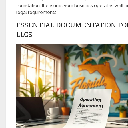
foundation. It ensures your business operates well a
legal requirements.
ESSENTIAL DOCUMENTATION FO
LLCS