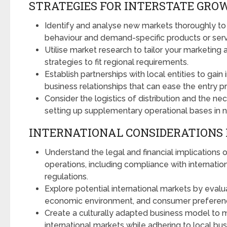
STRATEGIES FOR INTERSTATE GRO
Identify and analyse new markets thoroughly t
behaviour and demand-specific products or serv
Utilise market research to tailor your marketing
strategies to fit regional requirements.
Establish partnerships with local entities to gain 
business relationships that can ease the entry p
Consider the logistics of distribution and the ne
setting up supplementary operational bases in n
INTERNATIONAL CONSIDERATIONS 
Understand the legal and financial implications o
operations, including compliance with internatio
regulations.
Explore potential international markets by evaluati
economic environment, and consumer preferen
Create a culturally adapted business model to 
international markets while adhering to local bu