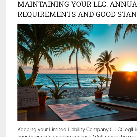
MAINTAINING YOUR LLC: ANNU
REQUIREMENTS AND GOOD STAN
Keeping your Limited Liability Company (LLC) legit in 
your business’s ongoing success. We’ll cover the mu