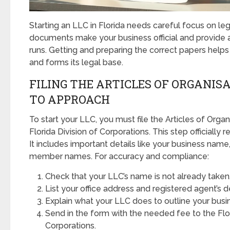
Starting an LLC in Florida needs careful focus on le
documents make your business official and provide a 
runs. Getting and preparing the correct papers hel
and forms its legal base.
FILING THE ARTICLES OF ORGANISA
TO APPROACH
To start your LLC, you must file the Articles of Organ
Florida Division of Corporations. This step officially r
It includes important details like your business name
member names. For accuracy and compliance:
Check that your LLC’s name is not already taken
List your office address and registered agent’s de
Explain what your LLC does to outline your busi
Send in the form with the needed fee to the Flor
Corporations.