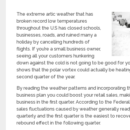
The extreme artic weather that has
broken record low temperatures
throughout the U.S has closed schools,
businesses, roads, and ruined many a
holiday by cancelling hundreds of
flights. If you’re a small business owner,
seeing all your customers hunkering
down against the cold is not going to be good for you
shows that the polar vortex could actually be heatin
second quarter of the year.
By reading the weather patterns and incorporating t
business plan you could boost your retail sales, mak
business in the first quarter. According to the Feder
sales fluctuations caused by weather generally rea
quarterly and the first quarter is the easiest to recov
rebound effect in the following quarter.