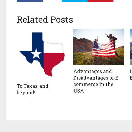
Related Posts
Advantages and
Disadvantages of E-
commerce in the
To Texas, and
USA
beyond!