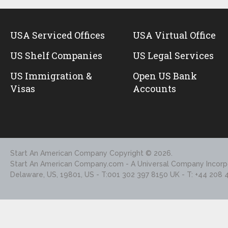
USA Serviced Offices
USA Virtual Office
US Shelf Companies
US Legal Services
US Immigration &
Open US Bank
Visas
Accounts
Start An American Company
Copyright © 2026.
Start An American Company.com - A Universal Company Incorpo
Delaware, US, 19801, US - T:001 302 397 8150 UK - T: +44 208