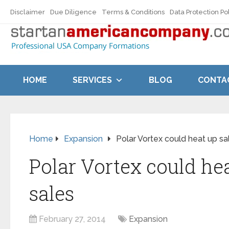
Disclaimer
Due Diligence
Terms & Conditions
Data Protection Po
HOME
SERVICES
BLOG
CONTA
Home
Expansion
Polar Vortex could heat up sa
Polar Vortex could he
sales
February 27, 2014
Expansion