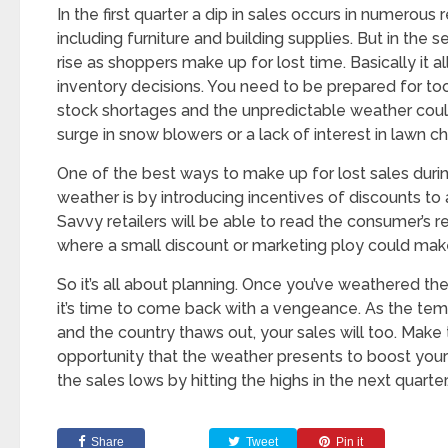
In the first quarter a dip in sales occurs in numerous r
including furniture and building supplies. But in the 
rise as shoppers make up for lost time. Basically it 
inventory decisions. You need to be prepared for t
stock shortages and the unpredictable weather cou
surge in snow blowers or a lack of interest in lawn cha
One of the best ways to make up for lost sales duri
weather is by introducing incentives of discounts to
Savvy retailers will be able to read the consumer’s
where a small discount or marketing ploy could make 
So it’s all about planning. Once you’ve weathered th
it’s time to come back with a vengeance. As the temp
and the country thaws out, your sales will too. Make
opportunity that the weather presents to boost your
the sales lows by hitting the highs in the next quarter
Share
Tweet
Pin it