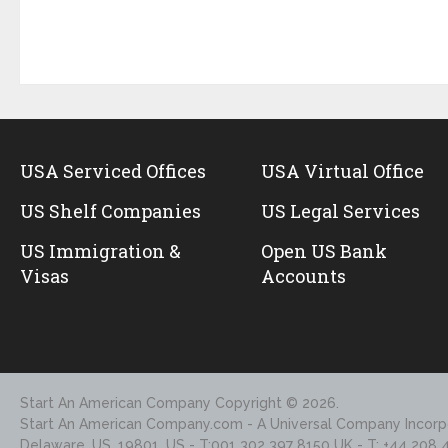
USA Serviced Offices
USA Virtual Office
US Shelf Companies
US Legal Services
US Immigration &
Open US Bank
Visas
Accounts
Start An American Company
Copyright © 2026.
Start An American Company.com - A Universal Company Incorpo
Delaware, US, 19801, US - T:001 302 397 8150 UK - T: +44 208