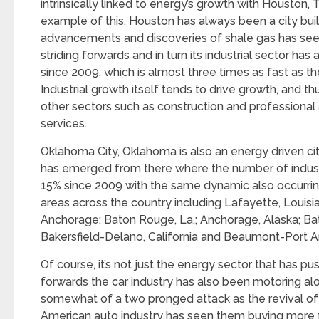
intrinsically linked to energy’s growth with Houston,
example of this. Houston has always been a city built
advancements and discoveries of shale gas has see
striding forwards and in turn its industrial sector has
since 2009, which is almost three times as fast as t
Industrial growth itself tends to drive growth, and thu
other sectors such as construction and professional
services.
Oklahoma City, Oklahoma is also an energy driven cit
has emerged from there where the number of industri
15% since 2009 with the same dynamic also occurrin
areas across the country including Lafayette, Louisi
Anchorage; Baton Rouge, La.; Anchorage, Alaska; Ba
Bakersfield-Delano, California and Beaumont-Port Ar
Of course, it’s not just the energy sector that has pu
forwards the car industry has also been motoring al
somewhat of a two pronged attack as the revival of 
American auto industry has seen them buying more f