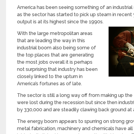
America has been seeing something of an industrial 
as the sector has started to pick up steam in recent 
output is at its highest since the 1990s.
With the large metropolitan areas
that are leading the way in this
industrial boom also being some of
the top places that are generating
the most jobs overall it is perhaps
not surprising that industry has been
closely linked to the upturn in
America’s fortunes as of late.
The sector is still a long way off from making up the 
were lost during the recession but since then indust
by 330,000 and are steadily clawing back ground at 
The energy boom appears to spurring on strong grow
metal fabrication, machinery and chemicals have all