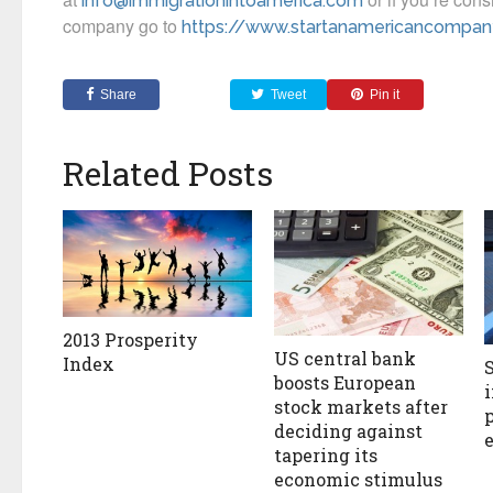
info@immigrationintoamerica.com
company go to
https://www.startanamericancompa
Share
Tweet
Pin it
Related Posts
2013 Prosperity
US central bank
Index
boosts European
stock markets after
deciding against
tapering its
economic stimulus