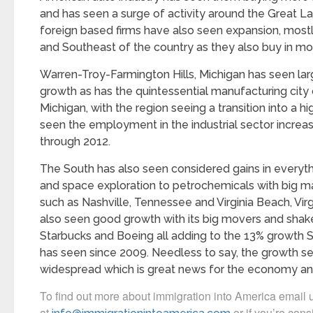
and has seen a surge of activity around the Great L
foreign based firms have also seen expansion, mostl
and Southeast of the country as they also buy in m
Warren-Troy-Farmington Hills, Michigan has seen lar
growth as has the quintessential manufacturing city o
Michigan, with the region seeing a transition into a h
seen the employment in the industrial sector incre
through 2012.
The South has also seen considered gains in everyt
and space exploration to petrochemicals with big m
such as Nashville, Tennessee and Virginia Beach, Vir
also seen good growth with its big movers and shaker
Starbucks and Boeing all adding to the 13% growth 
has seen since 2009. Needless to say, the growth s
widespread which is great news for the economy and
To find out more about immigration into America email 
at
or if you’re cons