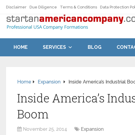
Disclaimer
Due Diligence
Terms & Conditions
Data Protection Po
HOME
SERVICES
BLOG
CONTA
Home
Expansion
Inside America’s Industrial B
Inside America’s Indus
Boom
November 25, 2014
Expansion