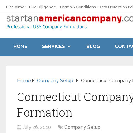
Disclaimer
Due Diligence
Terms & Conditions
Data Protection Po
HOME
SERVICES
BLOG
CONTA
Home
Company Setup
Connecticut Company 
Connecticut Compan
Formation
July 26, 2010
Company Setup