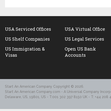
USA Serviced Offices
USA Virtual Office
US Shelf Companies
US Legal Services
US Immigration &
Open US Bank
Visas
Accounts
Start An American Company
Copyright © 2026.
Start An American Company.com - A Universal Company Incorpo
Delaware, US, 19801, US - T:001 302 397 8150 UK - T: +44 208