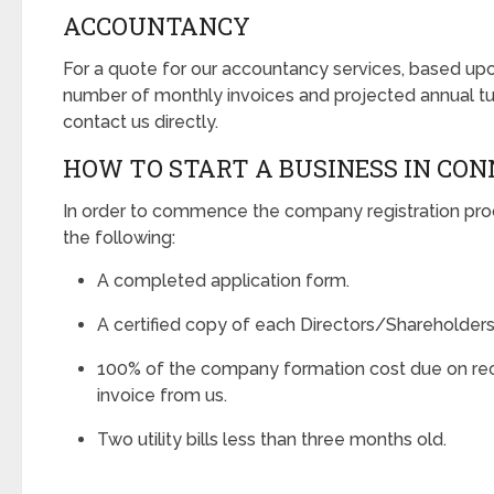
ACCOUNTANCY
For a quote for our accountancy services, based u
number of monthly invoices and projected annual tu
contact us directly.
HOW TO START A BUSINESS IN CO
In order to commence the company registration pro
the following:
A completed application form.
A certified copy of each Directors/Shareholders
100% of the company formation cost due on rec
invoice from us.
Two utility bills less than three months old.