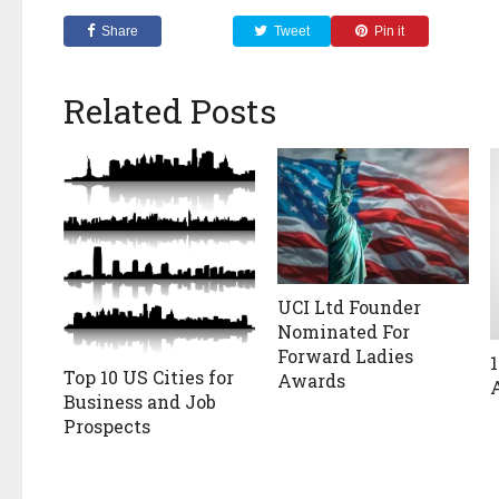
Share
Tweet
Pin it
Related Posts
UCI Ltd Founder
Nominated For
Forward Ladies
Top 10 US Cities for
Awards
Business and Job
Prospects