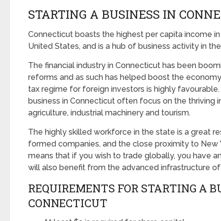
STARTING A BUSINESS IN CONN
Connecticut boasts the highest per capita income in
United States, and is a hub of business activity in th
The financial industry in Connecticut has been boom
reforms and as such has helped boost the economy 
tax regime for foreign investors is highly favourable.
business in Connecticut often focus on the thriving i
agriculture, industrial machinery and tourism.
The highly skilled workforce in the state is a great 
formed companies, and the close proximity to New
means that if you wish to trade globally, you have a
will also benefit from the advanced infrastructure of
REQUIREMENTS FOR STARTING A BU
CONNECTICUT