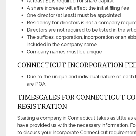
At least $1 is required for share capital
A share increase will affect the initial filing fee
One director (at least) must be appointed
Residency for directors is not a company requi
Directors are not required to be listed in the arti
The suffixes, corporation, incorporation or an ab
included in the company name
Company names must be unique
CONNECTICUT INCORPORATION FE
Due to the unique and individual nature of each b
are POA
TIMESCALES FOR CONNECTICUT C
REGISTRATION
Starting a company in Connecticut takes as little as
have provided us with the necessary information. Fo
to discuss your Incorporate Connecticut requirements