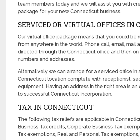
team members today and we will assist you with crea
package for your new Connecticut business.
SERVICED OR VIRTUAL OFFICES IN
Our virtual office package means that you could be 
from anywhere in the world. Phone call, email, mail a
directed through the Connecticut office and then on
numbers and addresses.
Alternatively we can arrange for a serviced office in 
Connecticut location complete with receptionist, sec
equipment. Having an address in the right area is a
to successful Connecticut Incorporation.
TAX IN CONNECTICUT
The following tax reliefs are applicable in Connectic
Business Tax credits, Corporate Business Tax exemp
Tax exemptions, Real and Personal Tax exemptions, 