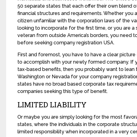
50 separate states that each offer their own blend o
financial structures and requirements. Whether you 
citizen unfamiliar with the corporation laws of the va
looking to incorporate for the first time, or you are
veteran from outside America’s borders, you need to
before seeking company registration USA.
First and foremost, you have to have a clear picture 
to accomplish with your newly formed company. If y
tax-based benefits, then you probably want to lea
Washington or Nevada for your company registratio
states have no broad based corporate tax requiremen
companies seeking this type of benefit.
LIMITED LIABILITY
Or maybe you are simply looking for the most favorabl
states, where the individuals in the corporate struc
limited responsibility when incorporated in a very ce