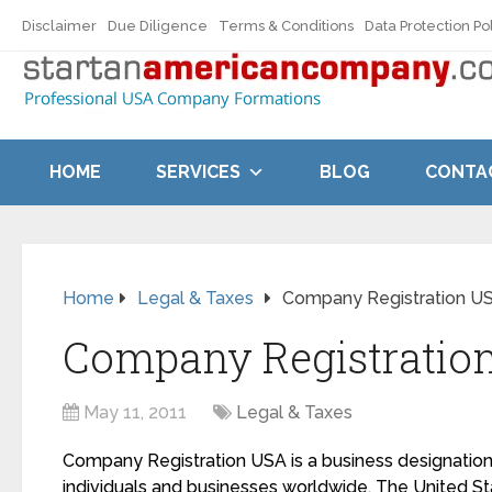
Disclaimer
Due Diligence
Terms & Conditions
Data Protection Po
HOME
SERVICES
BLOG
CONTA
Home
Legal & Taxes
Company Registration U
Company Registratio
May 11, 2011
Legal & Taxes
Company Registration USA is a business designatio
individuals and businesses worldwide. The United St