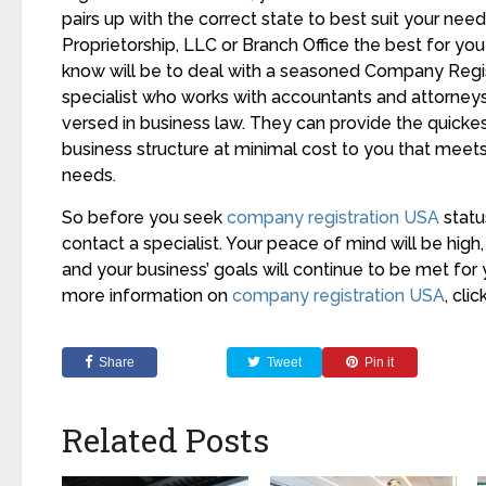
pairs up with the correct state to best suit your needs
Proprietorship, LLC or Branch Office the best for yo
know will be to deal with a seasoned Company Regi
specialist who works with accountants and attorneys
versed in business law. They can provide the quickes
business structure at minimal cost to you that meets
needs.
So before you seek
company registration USA
statu
contact a specialist. Your peace of mind will be high,
and your business’ goals will continue to be met for
more information on
company registration USA
, clic
Share
Tweet
Pin it
Related Posts