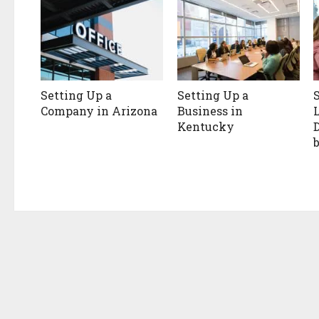
Setting Up a
Setting Up a
Company in Arizona
Business in
Kentucky