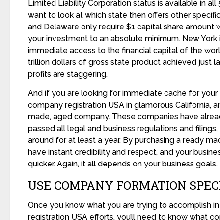
Limited Liability Corporation status is available in al
want to look at which state then offers other specifi
and Delaware only require $1 capital share amount w
your investment to an absolute minimum. New York i
immediate access to the financial capital of the worl
trillion dollars of gross state product achieved just la
profits are staggering.
And if you are looking for immediate cache for your
company registration USA in glamorous California, 
made, aged company. These companies have alrea
passed all legal and business regulations and filing
around for at least a year. By purchasing a ready 
have instant credibility and respect, and your busin
quicker. Again, it all depends on your business goals.
USE COMPANY FORMATION SPEC
Once you know what you are trying to accomplish i
registration USA efforts, you’ll need to know what co