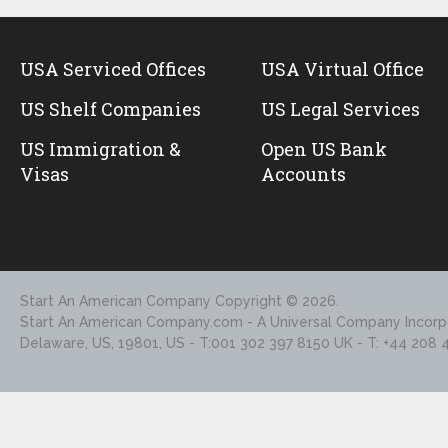
USA Serviced Offices
USA Virtual Office
US Shelf Companies
US Legal Services
US Immigration &
Open US Bank
Visas
Accounts
Start An American Company
Copyright © 2026.
Start An American Company.com - A Universal Company Incorpo
Delaware, US, 19801, US - T:001 302 397 8150 UK - T: +44 208