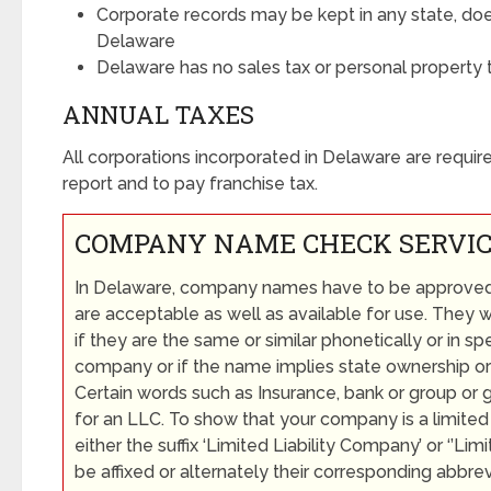
Corporate records may be kept in any state, do
Delaware
Delaware has no sales tax or personal property 
ANNUAL TAXES
All corporations incorporated in Delaware are require
report and to pay franchise tax.
COMPANY NAME CHECK SERVI
In Delaware, company names have to be approved fi
are acceptable as well as available for use. They w
if they are the same or similar phonetically or in spe
company or if the name implies state ownership or
Certain words such as Insurance, bank or group or 
for an LLC. To show that your company is a limited 
either the suffix ‘Limited Liability Company’ or ‘’L
be affixed or alternately their corresponding abbrev