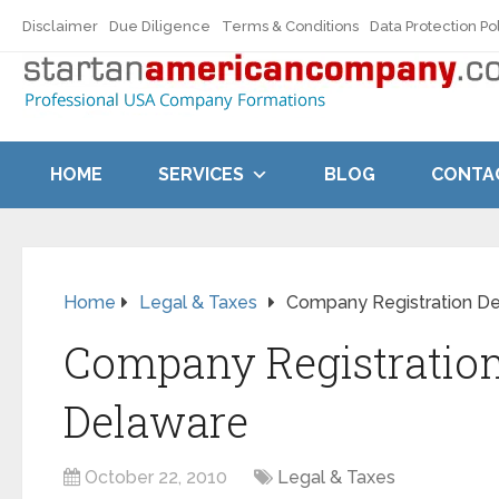
Disclaimer
Due Diligence
Terms & Conditions
Data Protection Po
HOME
SERVICES
BLOG
CONTA
Home
Legal & Taxes
Company Registration D
Company Registratio
Delaware
October 22, 2010
Legal & Taxes