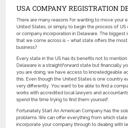
USA COMPANY REGISTRATION D
There are many reasons for wanting to move your ex
United States, or simply to begin the process of U
or company incorporation in Delaware. The biggest i
that we come across is – what state offers the most
business?
Every state in the US has its benefits not to mention p
Delaware is a straightforward state but financially 
you are doing, we have access to knowledgeable ac
this. Even though the United States is one country 
very differently. You want to be able to find a com
works with accredited local lawyers and accountants
spend the time trying to find them yourself.
Fortunately Start An American Company has the solut
problems. We can offer everything from which state 
incorporate your company through to dealing with le