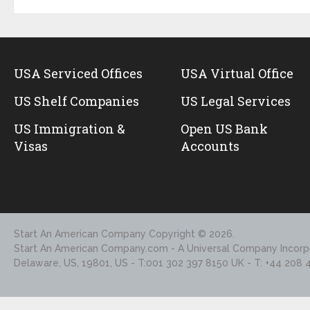
USA Serviced Offices
USA Virtual Office
US Shelf Companies
US Legal Services
US Immigration &
Open US Bank
Visas
Accounts
Start An American Company
Copyright © 2026.
Start An American Company.com - A Universal Company Incorpo
Delaware, US, 19801, US - T:001 302 397 8150 UK - T: +44 208