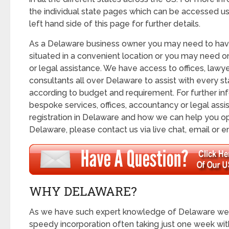
the individual state pages which can be accessed us
left hand side of this page for further details.
As a Delaware business owner you may need to hav
situated in a convenient location or you may need 
or legal assistance. We have access to offices, lawy
consultants all over Delaware to assist with every s
according to budget and requirement. For further in
bespoke services, offices, accountancy or legal assis
registration in Delaware and how we can help you 
Delaware, please contact us via live chat, email or e
WHY DELAWARE?
As we have such expert knowledge of Delaware we a
speedy incorporation often taking just one week wit