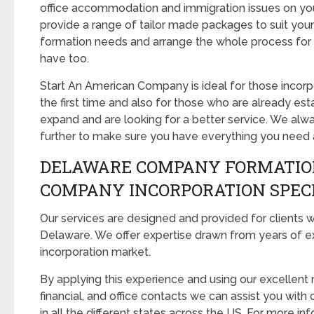
office accommodation and immigration issues on you
provide a range of tailor made packages to suit you
formation needs and arrange the whole process for 
have too.
Start An American Company is ideal for those incorpo
the first time and also for those who are already est
expand and are looking for a better service. We alw
further to make sure you have everything you need
DELAWARE COMPANY FORMATIO
COMPANY INCORPORATION SPEC
Our services are designed and provided for clients w
Delaware. We offer expertise drawn from years of e
incorporation market.
By applying this experience and using our excellent 
financial, and office contacts we can assist you wi
in all the different states across the US. For more inf