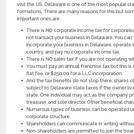
visit the US. Delaware is one of the most popular s
formations. There are many reasons for this but so
important ones are:
There is NO corporate income tax for corporatio
not transact your business in Delaware. You can 
incorporate your business in Delaware, operate i
country, and pay no corporate income tax.
There is NO sales tax if you are not operating wit
You must pay an annual franchise tax but this is 
flat fee, or $250.00 for a LLC incorporation.
And the tax benefits do not stop there; shares o
subject to Delaware state taxes if the owner liv
state. One individual may act as the company pre
treasurer, and sole director. Other beneficial char
Numerous types of business can be operated un
corporate structure
Shareholders can communicate in writing withou
Non-shareholders are permitted to join the boar