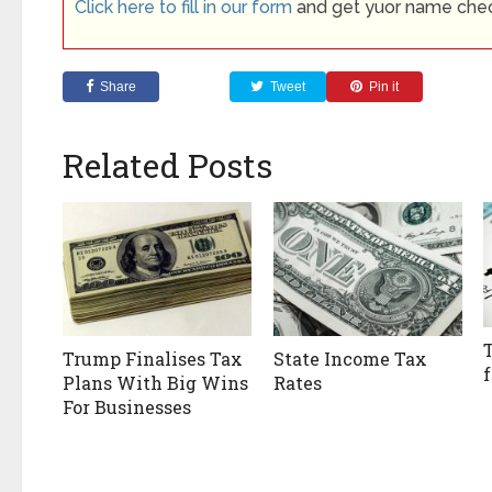
Click here to fill in our form
and get yuor name che
Share
Tweet
Pin it
Related Posts
Trump Finalises Tax
State Income Tax
Plans With Big Wins
Rates
For Businesses