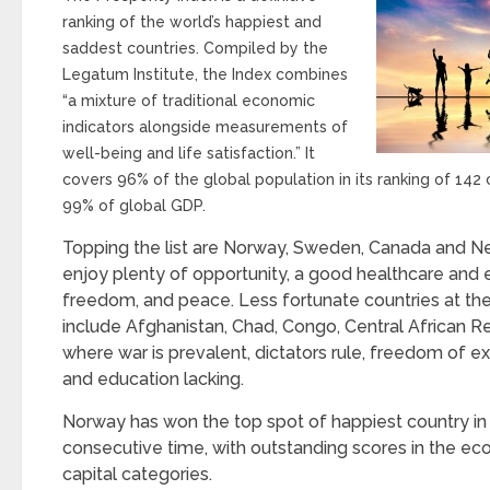
ranking of the world’s happiest and
saddest countries. Compiled by the
Legatum Institute, the Index combines
“a mixture of traditional economic
indicators alongside measurements of
well-being and life satisfaction.” It
covers 96% of the global population in its ranking of 142 
99% of global GDP.
Topping the list are Norway, Sweden, Canada and 
enjoy plenty of opportunity, a good healthcare and
freedom, and peace. Less fortunate countries at the
include Afghanistan, Chad, Congo, Central African 
where war is prevalent, dictators rule, freedom of exp
and education lacking.
Norway has won the top spot of happiest country in 2
consecutive time, with outstanding scores in the ec
capital categories.