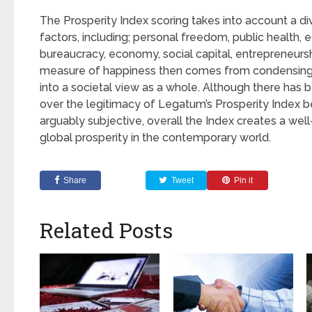
The Prosperity Index scoring takes into account a di
factors, including; personal freedom, public health, 
bureaucracy, economy, social capital, entrepreneursh
measure of happiness then comes from condensing 
into a societal view as a whole. Although there ha
over the legitimacy of Legatum’s Prosperity Index 
arguably subjective, overall the Index creates a wel
global prosperity in the contemporary world.
Share
Tweet
Pin it
Related Posts