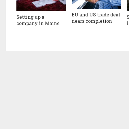
EU and US trade deal
Setting up a
nears completion
company in Maine