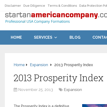
Disclaimer
Due Diligence
Terms & Conditions
Data Protection Po
HOME
SERVICES
BLOG
CONTA
Home
Expansion
2013 Prosperity Index
2013 Prosperity Index
November 25, 2013
Expansion
The Prosperity Index is a definitive