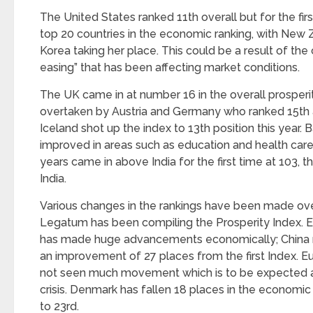
The United States ranked 11th overall but for the firs
top 20 countries in the economic ranking, with New
Korea taking her place. This could be a result of the 
easing” that has been affecting market conditions.
The UK came in at number 16 in the overall prosperit
overtaken by Austria and Germany who ranked 15
th
Iceland shot up the index to 13
th
position this year.
improved in areas such as education and health car
years came in above India for the first time at 103, 
India.
Various changes in the rankings have been made over
Legatum has been compiling the Prosperity Index. Eas
has made huge advancements economically; China 
an improvement of 27 places from the first Index. E
not seen much movement which is to be expected 
crisis. Denmark has fallen 18 places in the economic
to 23
rd
.