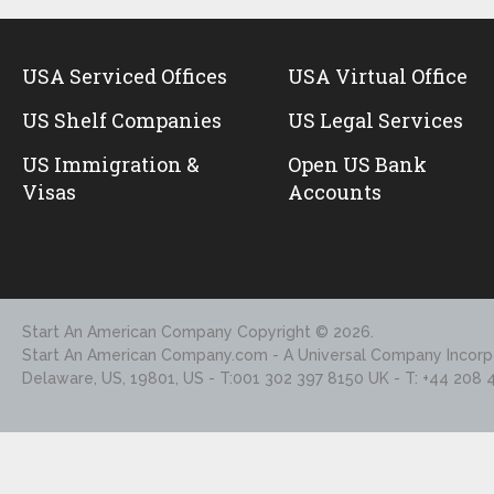
USA Serviced Offices
USA Virtual Office
US Shelf Companies
US Legal Services
US Immigration &
Open US Bank
Visas
Accounts
Start An American Company
Copyright © 2026.
Start An American Company.com - A Universal Company Incorpo
Delaware, US, 19801, US - T:001 302 397 8150 UK - T: +44 208