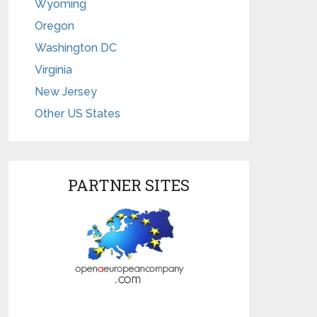
Wyoming
Oregon
Washington DC
Virginia
New Jersey
Other US States
PARTNER SITES