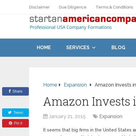
Disclaimer
Due Diligence
Terms & Conditions
HOME
SERVICES
BLOG
Home
Expansion
Amazon Invests i
Share
Amazon Invests 
Tweet
January 21, 2015
Expansion
Pin it
It seems that big firms in the United Stat