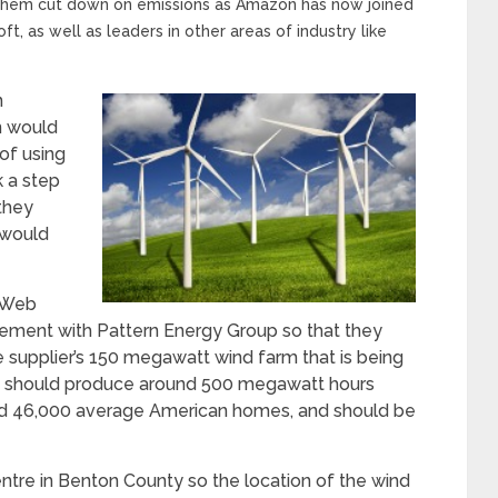
 them cut down on emissions as Amazon has now joined
t, as well as leaders in other areas of industry like
n
n would
of using
k a step
they
 would
 Web
ement with Pattern Energy Group so that they
supplier’s 150 megawatt wind farm that is being
arm should produce around 500 megawatt hours
und 46,000 average American homes, and should be
tre in Benton County so the location of the wind