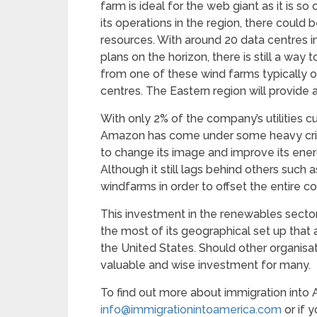
farm is ideal for the web giant as it is s
its operations in the region, there could
resources. With around 20 data centres i
plans on the horizon, there is still a wa
from one of these wind farms typically 
centres. The Eastern region will provide
With only 2% of the company’s utilities 
Amazon has come under some heavy crit
to change its image and improve its en
Although it still lags behind others such
windfarms in order to offset the entire
This investment in the renewables secto
the most of its geographical set up that 
the United States. Should other organisa
valuable and wise investment for many.
To find out more about immigration into 
info@immigrationintoamerica.com
or if 