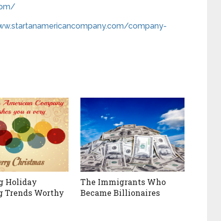
com/
www.startanamericancompany.com/company-
g Holiday
The Immigrants Who
g Trends Worthy
Became Billionaires