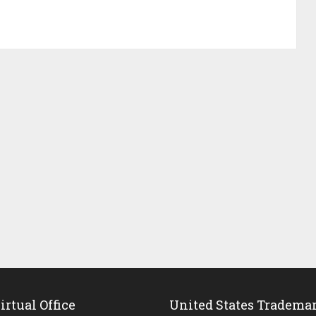
rtual Office
United States Tradema