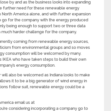
o close by and as the business looks into expanding
 be further need for these renewable energy
n North America alone, and with further expansion
y to go for the company with the energy produced
only being enough to support two or three data
 a much harder challenge for the company.
currently coming from renewable energy sources,
icism from environmental groups and so moves
ergy consumption will be welcomed by many.
 as IKEA who have taken steps to build their own
 company’s energy consumption.
r will also be welcomed as Indiana looks to make
allows it to be a big generator of wind energy in
tions follow suit, renewable energy could be a
America email us at
you’re considering incorporating a company go to