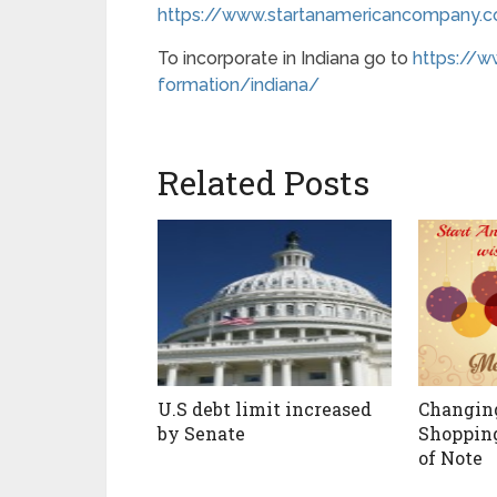
https://www.startanamericancompany.
To incorporate in Indiana go to
https://
formation/indiana/
Related Posts
U.S debt limit increased
Changin
by Senate
Shoppin
of Note