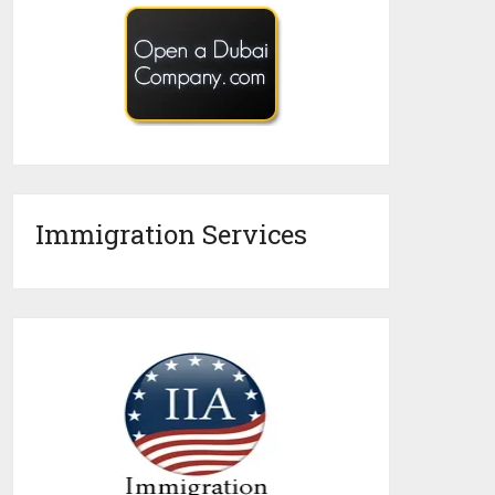
Immigration Services