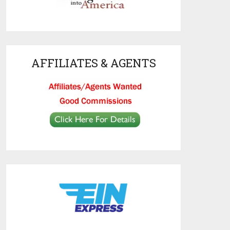
AFFILIATES & AGENTS