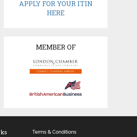
APPLY FOR YOUR ITIN
HERE
MEMBER OF
rks
Terms & Conditions