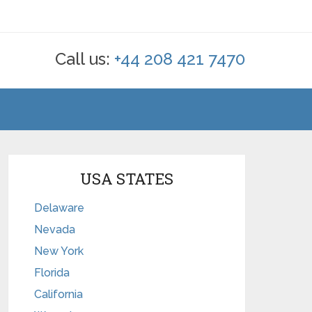
Call us:
+44 208 421 7470
USA STATES
Delaware
Nevada
New York
Florida
California