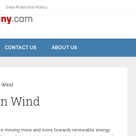
Data Protection Policy
CONTACT US
ABOUT US
n Wind
in Wind
es are moving more and more towards renewable energy