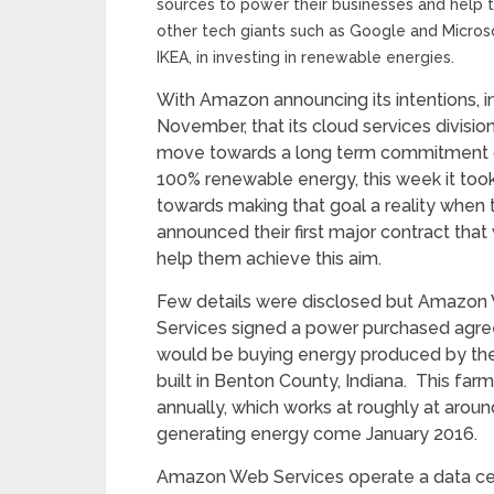
sources to power their businesses and help
other tech giants such as Google and Microsof
IKEA, in investing in renewable energies.
With Amazon announcing its intentions, i
November, that its cloud services divisio
move towards a long term commitment 
100% renewable energy, this week it too
towards making that goal a reality when 
announced their first major contract that
help them achieve this aim.
Few details were disclosed but Amazon
Services signed a power purchased agre
would be buying energy produced by the 
built in Benton County, Indiana. This f
annually, which works at roughly at aro
generating energy come January 2016.
Amazon Web Services operate a data cen