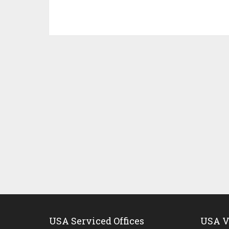
USA Serviced Offices
USA Vi